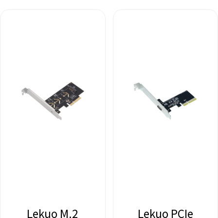
Lekuo M.2
Lekuo PCIe