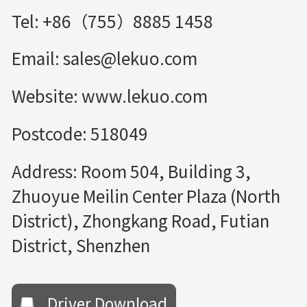
Tel: +86（755）8885 1458
Email: sales@lekuo.com
Website: www.lekuo.com
Postcode: 518049
Address: Room 504, Building 3,
Zhuoyue Meilin Center Plaza (North
District), Zhongkang Road, Futian
District, Shenzhen
Driver Download