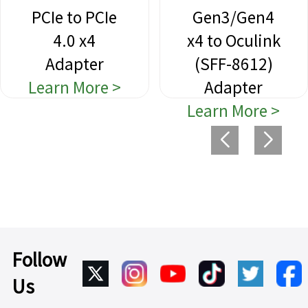
PCIe to PCIe
Gen3/Gen4
4.0 x4
x4 to Oculink
Adapter
(SFF-8612)
Learn More >
Adapter
Learn More >
Follow
Us