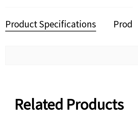
Product Specifications
Produ
Related Products