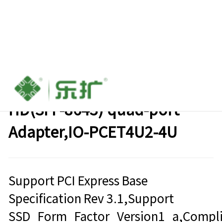
PCIe Gen3 x16 to Mini SAS
HD(SFF-8643) quad-port
Adapter,IO-PCET4U2-4U
Support PCI Express Base
Specification Rev 3.1,Support
SSD_Form_Factor_Version1_a,Compli