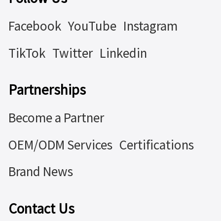
Facebook
YouTube
Instagram
TikTok
Twitter
Linkedin
Partnerships
Become a Partner
OEM/ODM Services
Certifications
Brand News
Contact Us