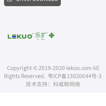
Copyright © 2019-2020 lekuo.com All
Rights Reserved.
粤ICP备13020644号-3
技术支持：科威鲸网络