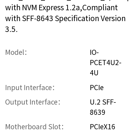
with NVM Express 1.2a,Compliant
with SFF-8643 Specification Version
3.5.
Model：
IO-
PCET4U2-
4U
Input Interface：
PCIe
Output Interface：
U.2 SFF-
8639
Motherboard Slot：
PCIeX16