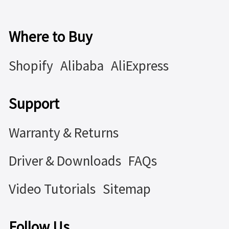
Where to Buy
Shopify
Alibaba
AliExpress
Support
Warranty & Returns
Driver & Downloads
FAQs
Video Tutorials
Sitemap
Follow Us