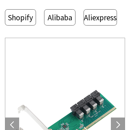
Shopify
Alibaba
Aliexpress