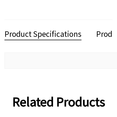
Product Specifications
Produ
Related Products