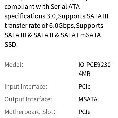
compliant with Serial ATA
specifications 3.0,Supports SATA III
transfer rate of 6.0Gbps,Supports
SATA III & SATA II & SATA I mSATA
SSD.
Model：
IO-PCE9230-
4MR
Input Interface：
PCIe
Output Interface：
MSATA
Motherboard Slot：
PCIe