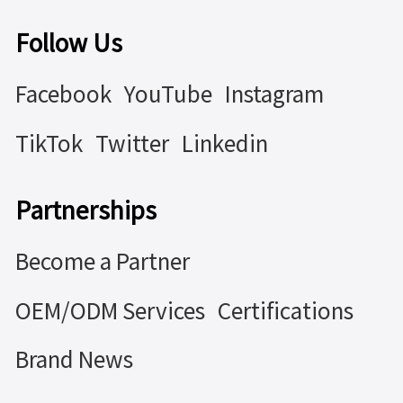
Follow Us
Facebook
YouTube
Instagram
TikTok
Twitter
Linkedin
Partnerships
Become a Partner
OEM/ODM Services
Certifications
Brand News