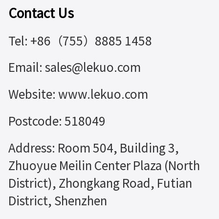
Contact Us
Tel: +86（755）8885 1458
Email: sales@lekuo.com
Website: www.lekuo.com
Postcode: 518049
Address: Room 504, Building 3,
Zhuoyue Meilin Center Plaza (North
District), Zhongkang Road, Futian
District, Shenzhen