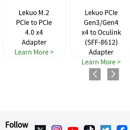
Lekuo M.2
Lekuo PCIe
PCIe to PCIe
Gen3/Gen4
4.0 x4
x4 to Oculink
Adapter
(SFF-8612)
Learn More >
Adapter
Learn More >
Follow