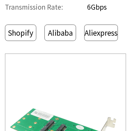
Transmission Rate:
6Gbps
Shopify
Alibaba
Aliexpress