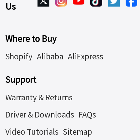
Us
Where to Buy
Shopify
Alibaba
AliExpress
Support
Warranty & Returns
Driver & Downloads
FAQs
Video Tutorials
Sitemap