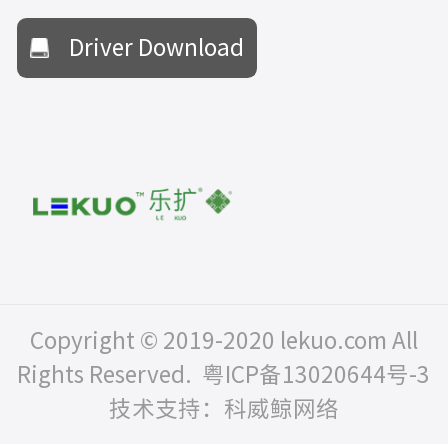
Driver Download
Copyright © 2019-2020 lekuo.com All
Rights Reserved.
粤ICP备13020644号-3
技术支持：科威鲸网络