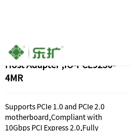
PCIe 2.0 to 4 port mSATA
Host Adapter ,IO-PCE9230-
4MR
Supports PCIe 1.0 and PCIe 2.0
motherboard,Compliant with
10Gbps PCI Express 2.0,Fully