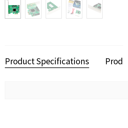
Product Specifications
Produ