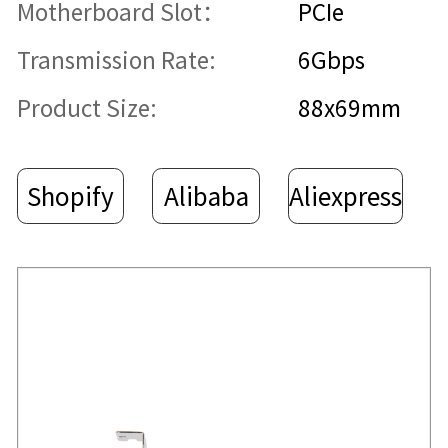
Motherboard Slot：
PCIe
Transmission Rate:
6Gbps
Product Size:
88x69mm
Shopify
Alibaba
Aliexpress