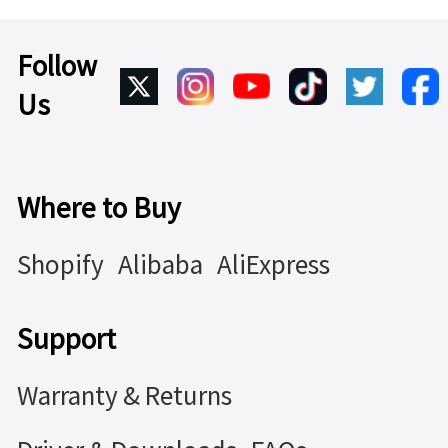
Follow
Us
Where to Buy
Shopify
Alibaba
AliExpress
Support
Warranty & Returns