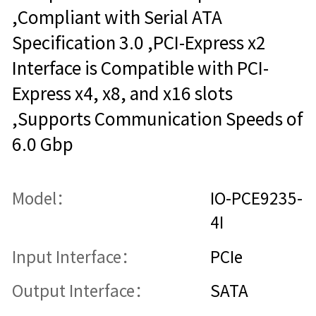
,Compliant with Serial ATA
Specification 3.0 ,PCI-Express x2
Interface is Compatible with PCI-
Express x4, x8, and x16 slots
,Supports Communication Speeds of
6.0 Gbp
Model：
IO-PCE9235-
4I
Input Interface：
PCIe
Output Interface：
SATA