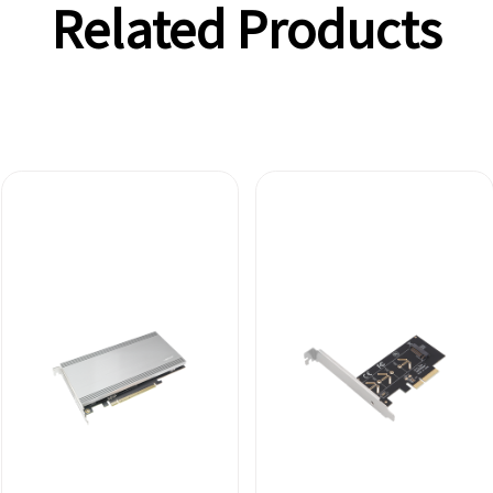
Related Products