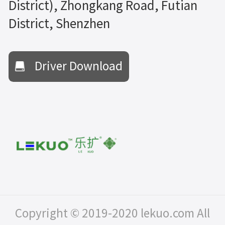
District), Zhongkang Road, Futian
District, Shenzhen
Driver Download
Copyright © 2019-2020 lekuo.com All