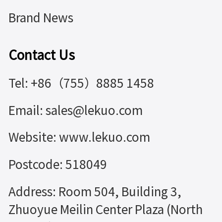
Brand News
Contact Us
Tel: +86（755）8885 1458
Email: sales@lekuo.com
Website: www.lekuo.com
Postcode: 518049
Address: Room 504, Building 3,
Zhuoyue Meilin Center Plaza (North