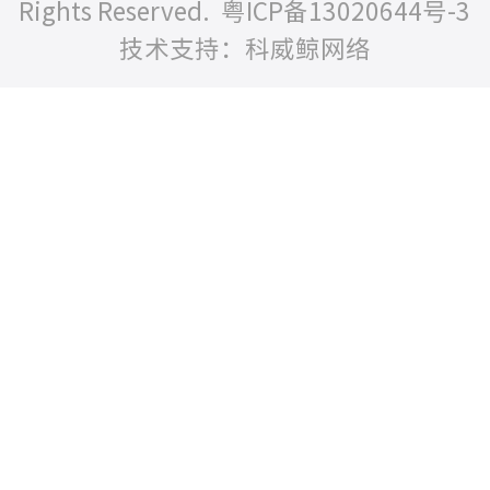
Rights Reserved.
粤ICP备13020644号-3
技术支持：科威鲸网络