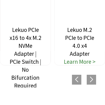
Lekuo PCIe
Lekuo M.2
x16 to 4x M.2
PCIe to PCIe
NVMe
4.0 x4
Adapter |
Adapter
PCIe Switch |
Learn More >
No
Bifurcation
Required
Learn More >