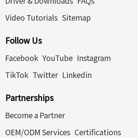
Driver & Downloads
FAQs
Video Tutorials
Sitemap
Follow Us
Facebook
YouTube
Instagram
TikTok
Twitter
Linkedin
Partnerships
Become a Partner
OEM/ODM Services
Certifications