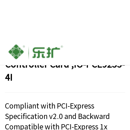
PCIe to 4-port SATA III
Controller Card ,IO-PCE9235-
4I
Compliant with PCI-Express
Specification v2.0 and Backward
Compatible with PCI-Express 1x