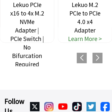
Lekuo PCIe
Lekuo M.2
x16 to 4x M.2
PCIe to PCIe
NVMe
4.0 x4
Adapter |
Adapter
PCIe Switch |
Learn More >
No
Bifurcation
Required
Learn More >
Follow
Us