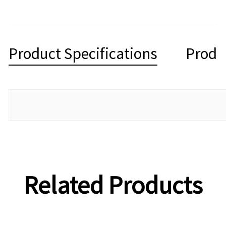
Product Specifications
Produ
Related Products