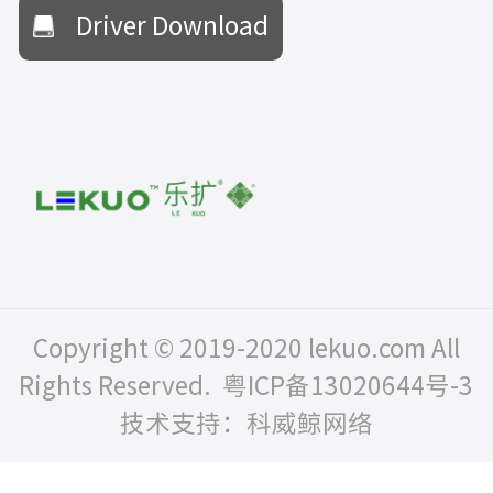
Driver Download
Copyright © 2019-2020 lekuo.com All
Rights Reserved.
粤ICP备13020644号-3
技术支持：科威鲸网络