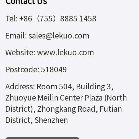
Contact Us
Tel: +86（755）8885 1458
Email: sales@lekuo.com
Website: www.lekuo.com
Postcode: 518049
Address: Room 504, Building 3,
Zhuoyue Meilin Center Plaza (North
District), Zhongkang Road, Futian
District, Shenzhen