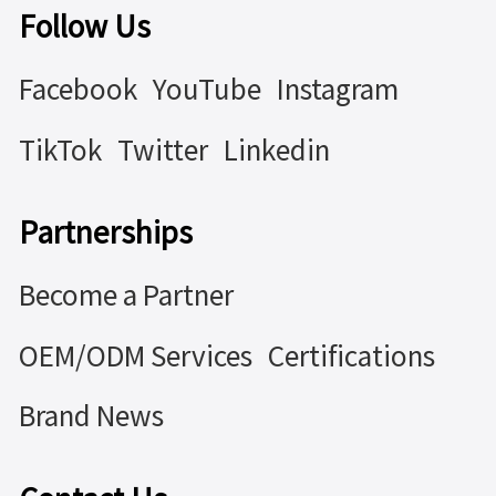
Follow Us
Facebook
YouTube
Instagram
TikTok
Twitter
Linkedin
Partnerships
Become a Partner
OEM/ODM Services
Certifications
Brand News