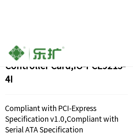
PCIe to 4-port SATA6g
Controller Card,IO-PCE9215-
4I
Compliant with PCI-Express
Specification v1.0,Compliant with
Serial ATA Specification