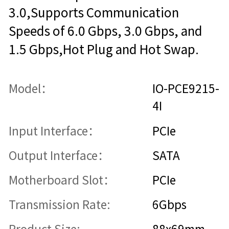
3.0,Supports Communication
Speeds of 6.0 Gbps, 3.0 Gbps, and
1.5 Gbps,Hot Plug and Hot Swap.
Model：
IO-PCE9215-
4I
Input Interface：
PCIe
Output Interface：
SATA
Motherboard Slot：
PCIe
Transmission Rate:
6Gbps