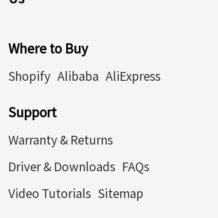
Where to Buy
Shopify
Alibaba
AliExpress
Support
Warranty & Returns
Driver & Downloads
FAQs
Video Tutorials
Sitemap