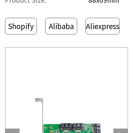
Product Size:
88x69mm
Shopify
Alibaba
Aliexpress