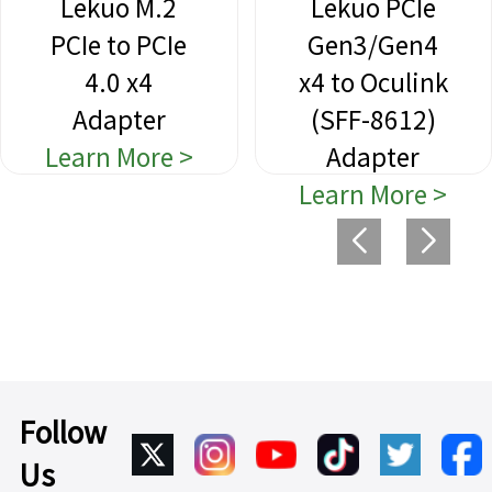
Lekuo M.2
Lekuo PCIe
PCIe to PCIe
Gen3/Gen4
4.0 x4
x4 to Oculink
Adapter
(SFF-8612)
Learn More >
Adapter
Learn More >
Follow
Us