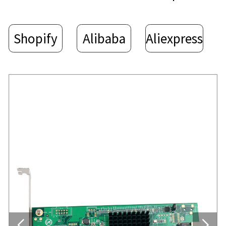
Shopify
Alibaba
Aliexpress