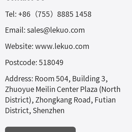
Tel: +86（755）8885 1458
Email: sales@lekuo.com
Website: www.lekuo.com
Postcode: 518049
Address: Room 504, Building 3,
Zhuoyue Meilin Center Plaza (North
District), Zhongkang Road, Futian
District, Shenzhen