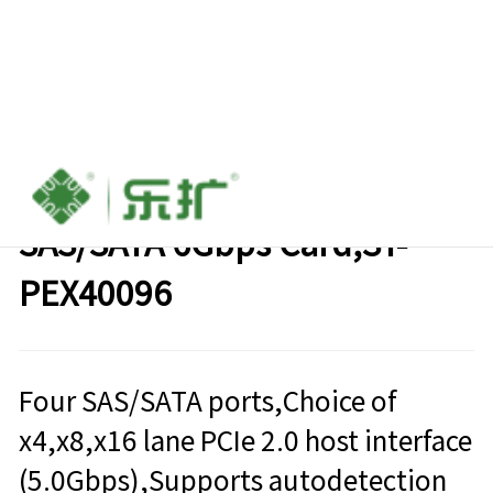
PCIe 2.0 to Four-Port
SAS/SATA 6Gbps Card,SY-
PEX40096
Four SAS/SATA ports,Choice of
x4,x8,x16 lane PCIe 2.0 host interface
(5.0Gbps),Supports autodetection