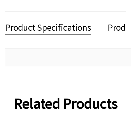
Product Specifications
Produ
Related Products