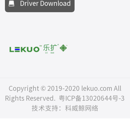
Driver Download
Copyright © 2019-2020 lekuo.com All
Rights Reserved.
粤ICP备13020644号-3
技术支持：科威鲸网络