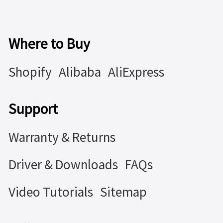
Where to Buy
Shopify
Alibaba
AliExpress
Support
Warranty & Returns
Driver & Downloads
FAQs
Video Tutorials
Sitemap