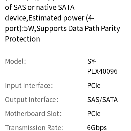
of SAS or native SATA
device,Estimated power (4-
port):5W,Supports Data Path Parity
Protection
Model：
SY-
PEX40096
Input Interface：
PCIe
Output Interface：
SAS/SATA
Motherboard Slot：
PCIe
Transmission Rate:
6Gbps