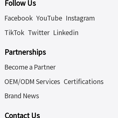
Follow Us
Facebook
YouTube
Instagram
TikTok
Twitter
Linkedin
Partnerships
Become a Partner
OEM/ODM Services
Certifications
Brand News
Contact Us