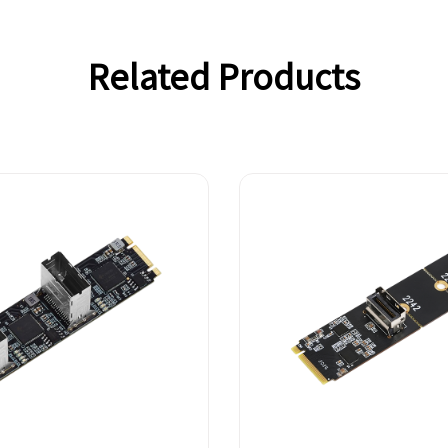
Related Products