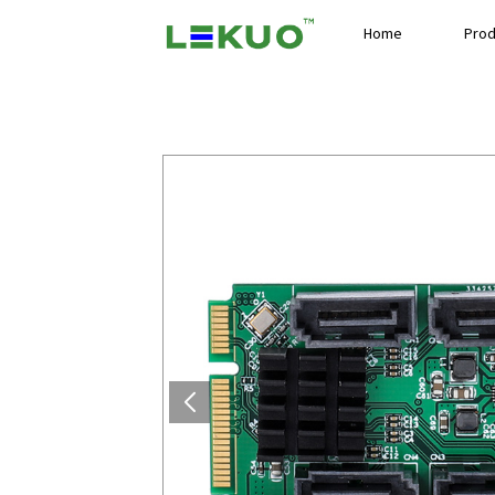
Home
Prod