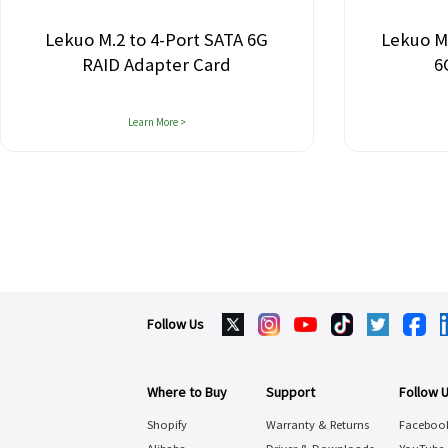
Lekuo M.2 to 4-Port SATA 6G
Lekuo M.2 P
RAID Adapter Card
6G A
Learn More >
Follow Us
Where to Buy
Support
Follow 
Shopify
Warranty & Returns
Faceboo