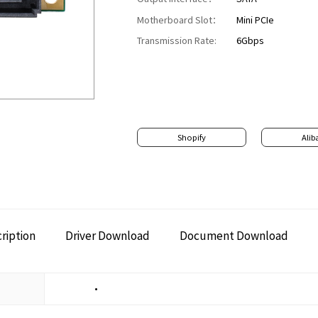
Motherboard Slot：
Mini PCIe
Transmission Rate:
6Gbps
Shopify
Alib
ription
Driver Download
Document Download
•