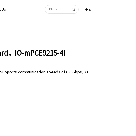
 Us
中文
Card，IO-mPCE9215-4I
.1,Supports communication speeds of 6.0 Gbps, 3.0
.