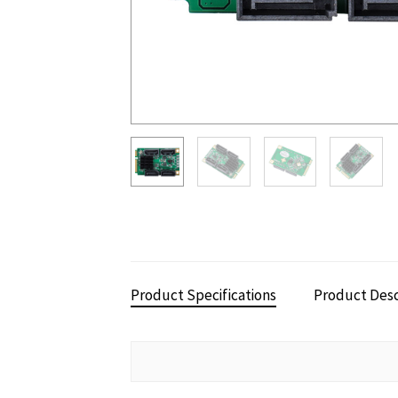
Product Specifications
Product Desc