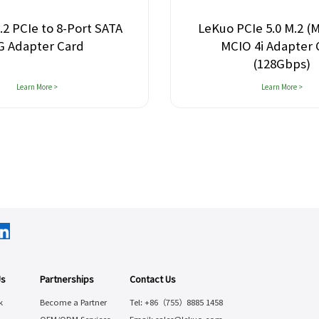
CIe to 8-Port SATA
LeKuo PCIe 5.0 M.2 (M-K
dapter Card
MCIO 4i Adapter Ca
(128Gbps)
Learn More >
Learn More >
Us
Partnerships
Contact Us
k
Become a Partner
Tel: +86（755）8885 1458