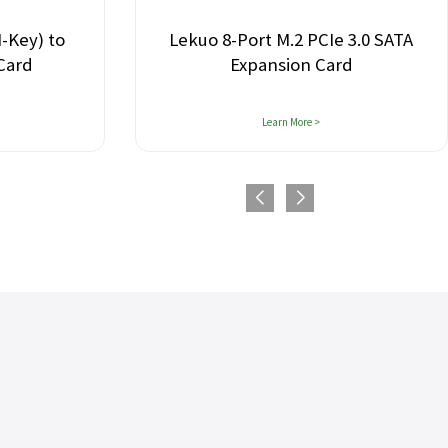
ey) to
Lekuo 8-Port M.2 PCIe 3.0 SATA
rd
Expansion Card
Learn More >