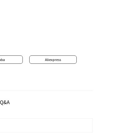
aba
Aliexpress
Q&A