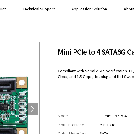
uct
Technical Support
Application Solution
About
Mini PCIe to 4 SATA6G 
Compliant with Serial ATA Specification 3
Gbps, and 1.5 Gbps,Hot plug and Hot Swap
Model：
IO-mPCE9215-4I
Input Interface：
Mini PCIe
Output Interface：
SATA