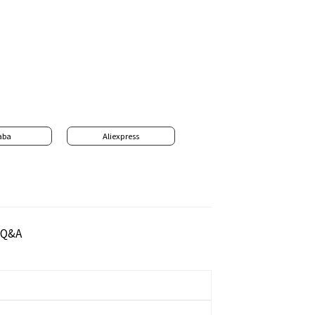
aba
Aliexpress
Q&A