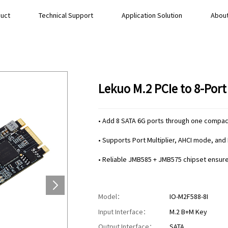
uct
Technical Support
Application Solution
About
Lekuo M.2 PCIe to 8-Por
• Add 8 SATA 6G ports through one compact
• Supports Port Multiplier, AHCI mode, and 
• Reliable JMB585 + JMB575 chipset ensures
Model：
IO-M2F588-8I
Input Interface：
M.2 B+M Key
Output Interface：
SATA