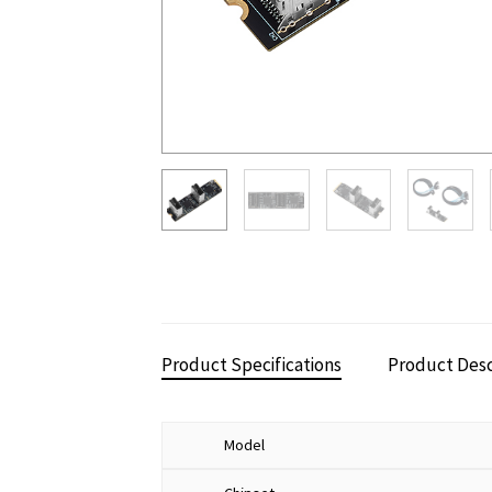
Product Specifications
Product Desc
Model