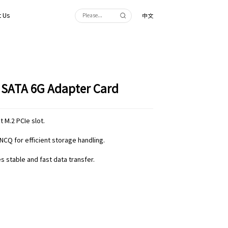
 Us
中文
t SATA 6G Adapter Card
 M.2 PCIe slot.
NCQ for efficient storage handling.
 stable and fast data transfer.