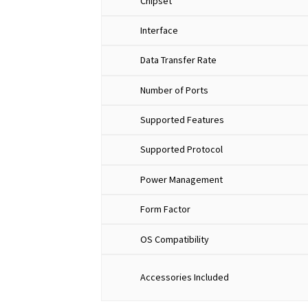
Chipset
Interface
Data Transfer Rate
Number of Ports
Supported Features
Supported Protocol
Power Management
Form Factor
OS Compatibility
Accessories Included