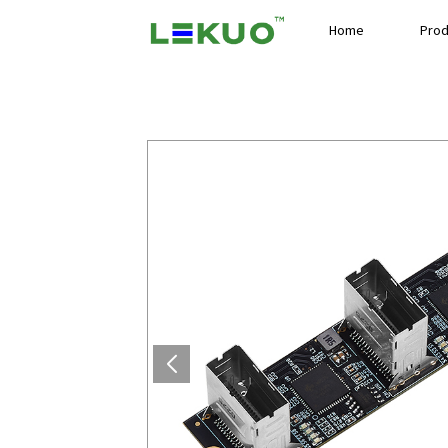
Home
Prod