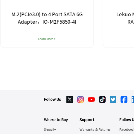
M.2(PCIe3.0) to 4 Port SATA 6G
Lekuo M.2 to
Adapter，IO-M2F5850-4I
RAID Ad
Learn More >
Lea
Follow Us
Where to Buy
Support
Follow 
Shopify
Warranty & Returns
Faceboo