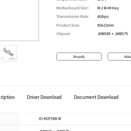
Motherboard Slot：
M.2 B+M Key
Transmission Rate:
6Gbps
Product Size:
80x22mm
Chipset:
JMB585 + JMB575
Shopify
Alib
ription
Driver Download
Document Download
IO-M2F588-8I