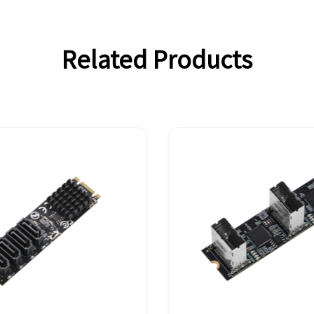
Related Products