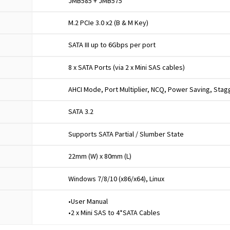
JMB585 + JMB575
M.2 PCIe 3.0 x2 (B & M Key)
SATA III up to 6Gbps per port
8 x SATA Ports (via 2 x Mini SAS cables)
AHCI Mode, Port Multiplier, NCQ, Power Saving, Sta
SATA 3.2
Supports SATA Partial / Slumber State
22mm (W) x 80mm (L)
Windows 7/8/10 (x86/x64), Linux
•User Manual
•2 x Mini SAS to 4*SATA Cables