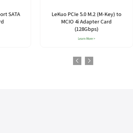
SATA
LeKuo PCIe 5.0 M.2 (M-Key) to
MCIO 4i Adapter Card
(128Gbps)
Learn More >