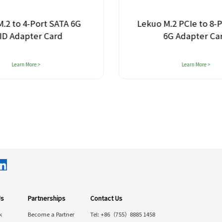
 4-Port SATA 6G
Lekuo M.2 PCIe to 8-Port 
apter Card
6G Adapter Card
rn More >
Learn More >
Us
Partnerships
Contact Us
k
Become a Partner
Tel: +86（755）8885 1458