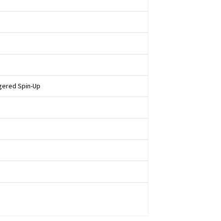
ggered Spin-Up