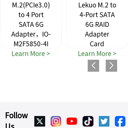
M.2(PCIe3.0)
Lekuo M.2 to
to 4 Port
4-Port SATA
SATA 6G
6G RAID
Adapter，IO-
Adapter
M2F5850-4I
Card
Learn More >
Learn More >
Follow
Us