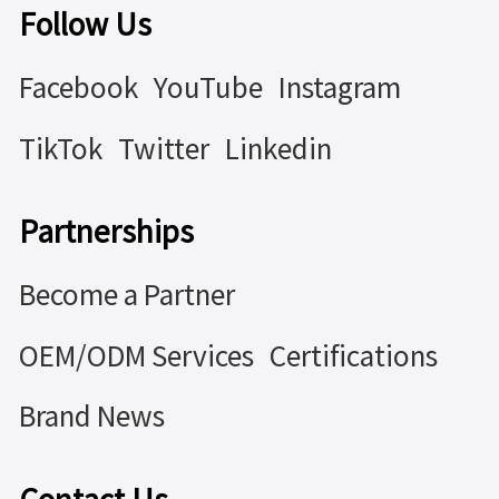
Follow Us
Facebook
YouTube
Instagram
TikTok
Twitter
Linkedin
Partnerships
Become a Partner
OEM/ODM Services
Certifications
Brand News