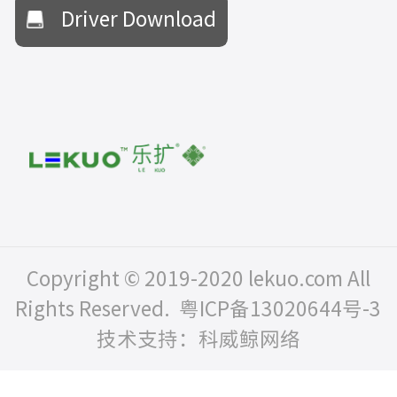
Driver Download
Copyright © 2019-2020 lekuo.com All
Rights Reserved.
粤ICP备13020644号-3
技术支持：科威鲸网络