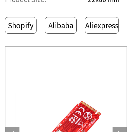
Shopify
Alibaba
Aliexpress