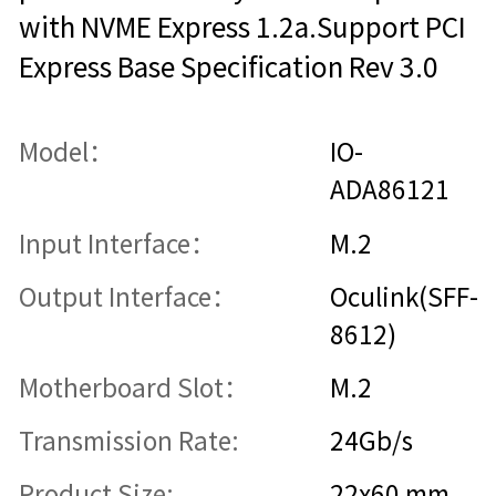
with NVME Express 1.2a.Support PCI
Express Base Specification Rev 3.0
Model：
IO-
ADA86121
Input Interface：
M.2
Output Interface：
Oculink(SFF-
8612)
Motherboard Slot：
M.2
Transmission Rate:
24Gb/s
Product Size:
22x60 mm