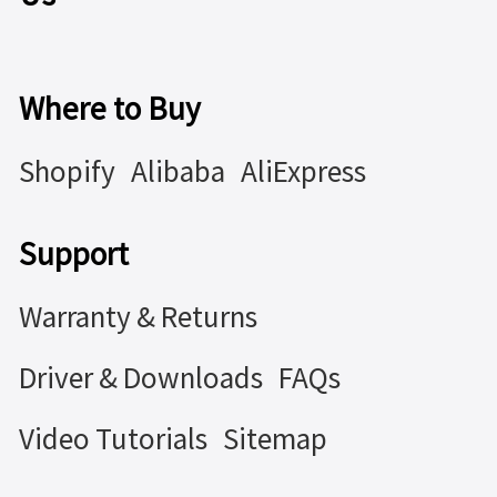
Where to Buy
Shopify
Alibaba
AliExpress
Support
Warranty & Returns
Driver & Downloads
FAQs
Video Tutorials
Sitemap