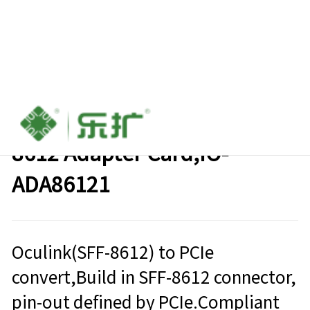
M.2 (M-key) to Oculink SFF-
8612 Adapter Card,IO-
ADA86121
Oculink(SFF-8612) to PCIe
convert,Build in SFF-8612 connector,
pin-out defined by PCIe.Compliant