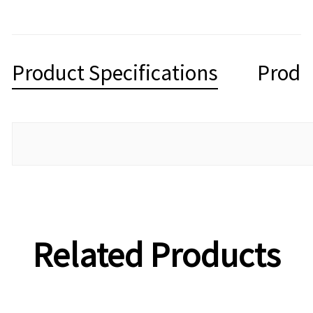
Product Specifications
Produ
Related Products