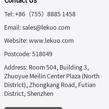
Contact Us
Tel: +86（755）8885 1458
Email: sales@lekuo.com
Website: www.lekuo.com
Postcode: 518049
Address: Room 504, Building 3,
Zhuoyue Meilin Center Plaza (North
District), Zhongkang Road, Futian
District, Shenzhen