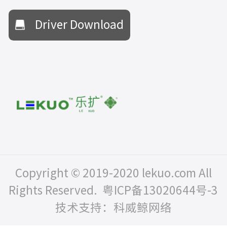
Driver Download
Copyright © 2019-2020 lekuo.com All
Rights Reserved.
粤ICP备13020644号-3
技术支持：科威鲸网络