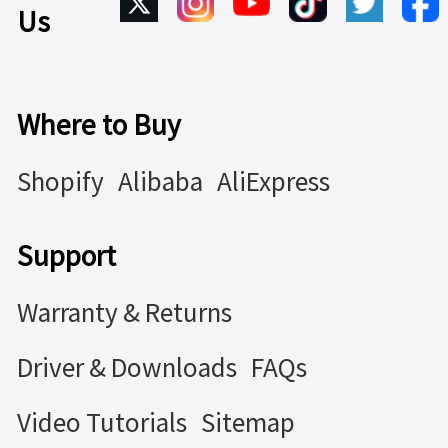
Us
Where to Buy
Shopify
Alibaba
AliExpress
Support
Warranty & Returns
Driver & Downloads
FAQs
Video Tutorials
Sitemap