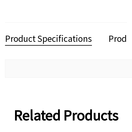
Product Specifications
Produ
Related Products