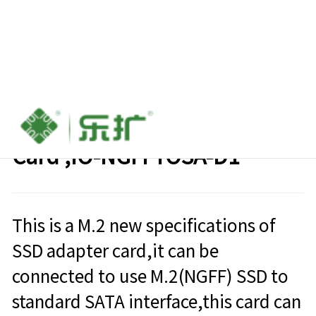
M.2 (NGFF) TO 2.5’ SATA III
Card ,IO-NGFFTOSA-D1
This is a M.2 new specifications of
SSD adapter card,it can be
connected to use M.2(NGFF) SSD to
standard SATA interface,this card can