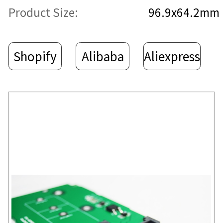
Product Size:
96.9x64.2mm
Shopify
Alibaba
Aliexpress