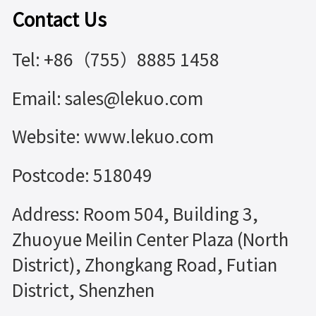
Contact Us
Tel: +86（755）8885 1458
Email: sales@lekuo.com
Website: www.lekuo.com
Postcode: 518049
Address: Room 504, Building 3,
Zhuoyue Meilin Center Plaza (North
District), Zhongkang Road, Futian
District, Shenzhen