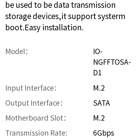
be used to be data transmission
storage devices,it support systerm
boot.Easy installation.
Model：
IO-
NGFFTOSA-
D1
Input Interface：
M.2
Output Interface：
SATA
Motherboard Slot：
M.2
Transmission Rate:
6Gbps