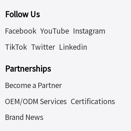
Follow Us
Facebook
YouTube
Instagram
TikTok
Twitter
Linkedin
Partnerships
Become a Partner
OEM/ODM Services
Certifications
Brand News