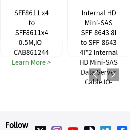
SFF8611 x4
Internal HD
to
Mini-SAS
SFF8611x4
SFF-8643 8I
0.5M,IO-
to SFF-8643
CAB861244
4I*2 Internal
Learn More >
HD Mini-SAS
Data Server
Cable,IO-
CAB864312
Learn More >
Follow