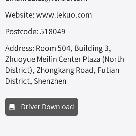
Website: www.lekuo.com
Postcode: 518049
Address: Room 504, Building 3,
Zhuoyue Meilin Center Plaza (North
District), Zhongkang Road, Futian
District, Shenzhen
Driver Download