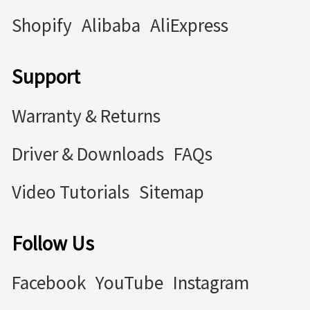
Shopify
Alibaba
AliExpress
Support
Warranty & Returns
Driver & Downloads
FAQs
Video Tutorials
Sitemap
Follow Us
Facebook
YouTube
Instagram