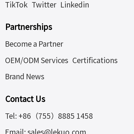
TikTok
Twitter
Linkedin
Partnerships
Become a Partner
OEM/ODM Services
Certifications
Brand News
Contact Us
Tel: +86（755）8885 1458
Email: sales@lekuo.com