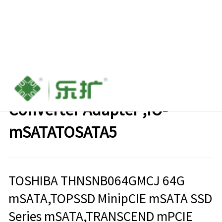
mSATA SSD to 2.5" SATA
Converter Adapter ,IO-
mSATATOSATA5
TOSHIBA THNSNB064GMCJ 64G
mSATA,TOPSSD MinipCIE mSATA SSD
Series mSATA,TRANSCEND mPCIE