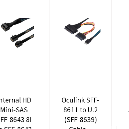
Oculink SFF-
Lekuo
8611 to U.2
Slimline SAS
(SFF-8639)
SFF-8654 to