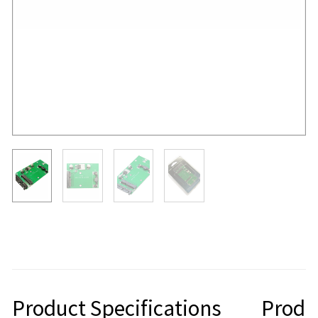
Product Specifications
Produ