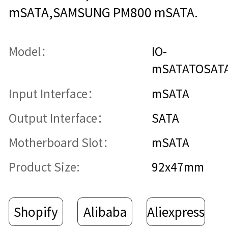
mSATA,SAMSUNG PM800 mSATA.
Model：
IO-
mSATATOSAT
Input Interface：
mSATA
Output Interface：
SATA
Motherboard Slot：
mSATA
Product Size:
92x47mm
Shopify
Alibaba
Aliexpress