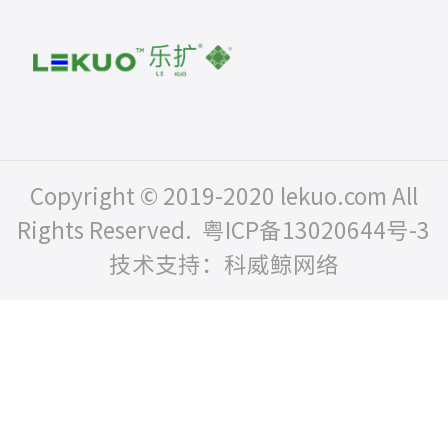
Copyright © 2019-2020 lekuo.com All
Rights Reserved.
粤ICP备13020644号-3
技术支持：科威鲸网络