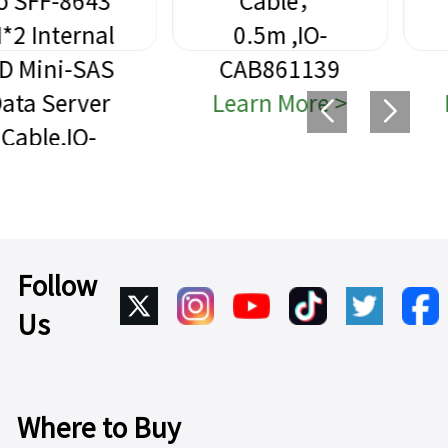
Cable，
SFF-8639
0.5m ,IO-
High-Speed
CAB861139
Data Cable
Learn More >
Learn More >
Follow
Us
Where to Buy