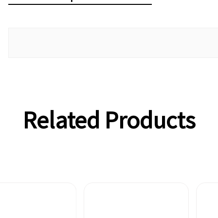
Related Products