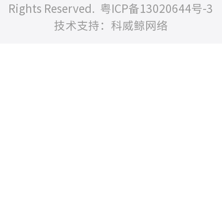
Rights Reserved.
粤ICP备13020644号-3
技术支持：科威鲸网络