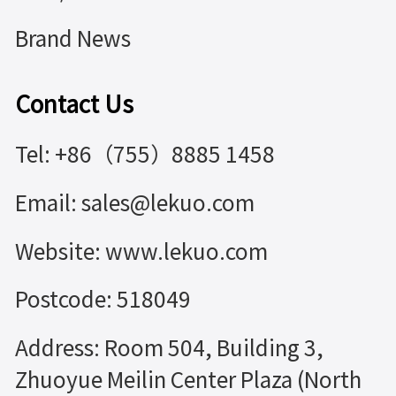
Brand News
Contact Us
Tel: +86（755）8885 1458
Email: sales@lekuo.com
Website: www.lekuo.com
Postcode: 518049
Address: Room 504, Building 3,
Zhuoyue Meilin Center Plaza (North