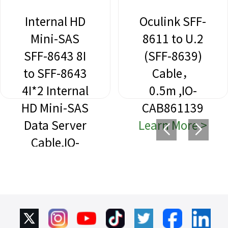
Internal HD
Oculink SFF-
Mini-SAS
8611 to U.2
SFF-8643 8I
(SFF-8639)
to SFF-8643
Cable，
4I*2 Internal
0.5m ,IO-
HD Mini-SAS
CAB861139
Data Server
Learn More >
Cable,IO-
CAB864312
Learn More >