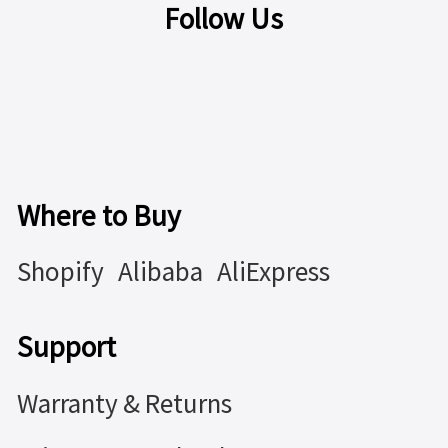
Follow Us
Where to Buy
Shopify
Alibaba
AliExpress
Support
Warranty & Returns