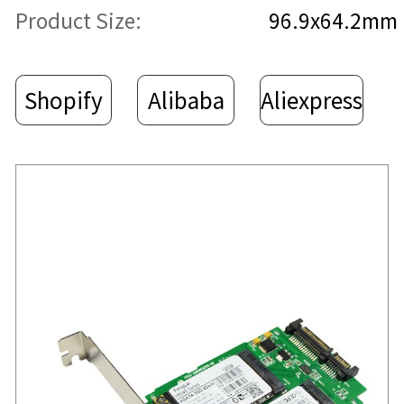
Product Size:
96.9x64.2mm
Shopify
Alibaba
Aliexpress