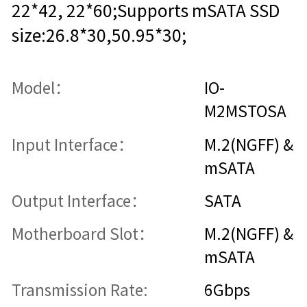
22*42, 22*60;Supports mSATA SSD
size:26.8*30,50.95*30;
Model：
IO-
M2MSTOSA
Input Interface：
M.2(NGFF) &
mSATA
Output Interface：
SATA
Motherboard Slot：
M.2(NGFF) &
mSATA
Transmission Rate:
6Gbps