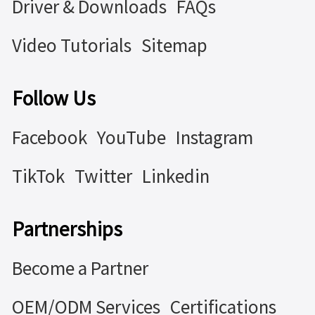
Driver & Downloads
FAQs
Video Tutorials
Sitemap
Follow Us
Facebook
YouTube
Instagram
TikTok
Twitter
Linkedin
Partnerships
Become a Partner
OEM/ODM Services
Certifications