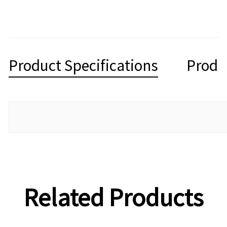
Product Specifications
Produ
Related Products