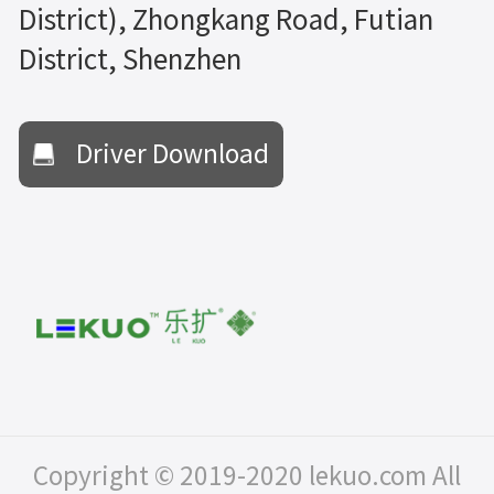
District), Zhongkang Road, Futian
District, Shenzhen
Driver Download
Copyright © 2019-2020 lekuo.com All