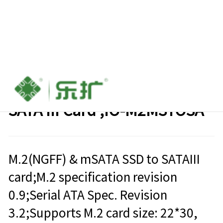
M.2 (NGFF) & mSATA SSD TO
SATA III Card ,IO-M2MSTOSA
M.2(NGFF) & mSATA SSD to SATAIII
card;M.2 specification revision
0.9;Serial ATA Spec. Revision
3.2;Supports M.2 card size: 22*30,