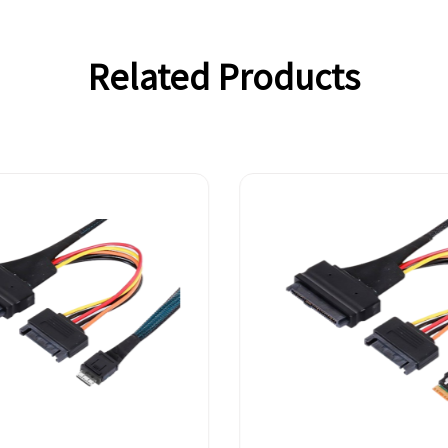
Related Products