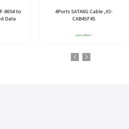
F-8654 to
4Ports SATA6G Cable ,IO-
ed Data
CAB4SF4S
Learn More >