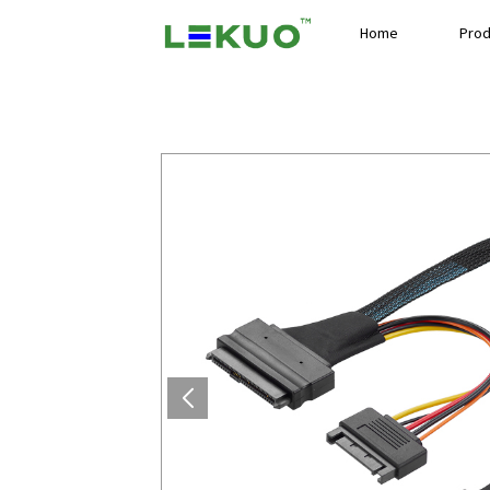
Home
Prod