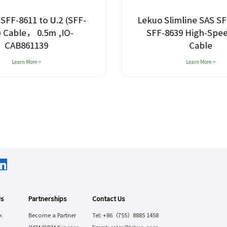
SFF-8611 to U.2 (SFF-
Lekuo Slimline SAS SF
) Cable， 0.5m ,IO-
SFF-8639 High-Spe
CAB861139
Cable
Learn More >
Learn More >
Us
Partnerships
Contact Us
k
Become a Partner
Tel: +86（755）8885 1458