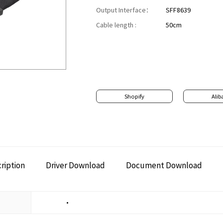
Output Interface：
SFF8639
Cable length :
50cm
Shopify
Alib
ription
Driver Download
Document Download
•