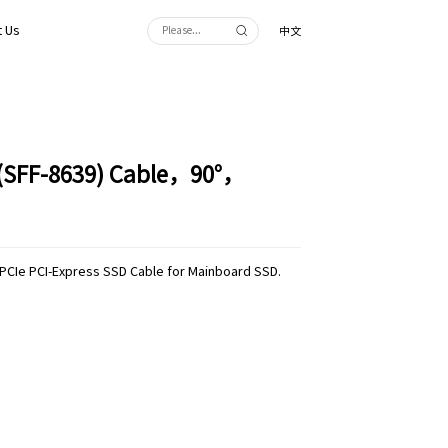
 Us
中文
 (SFF-8639) Cable，90°，
 PCIe PCI-Express SSD Cable for Mainboard SSD.