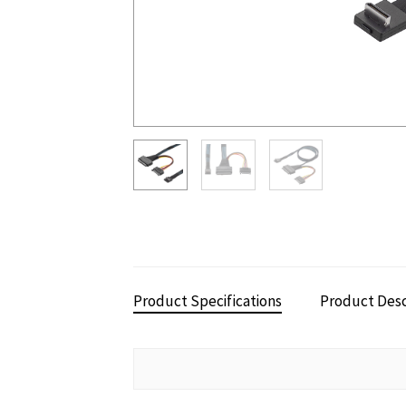
Product Specifications
Product Desc