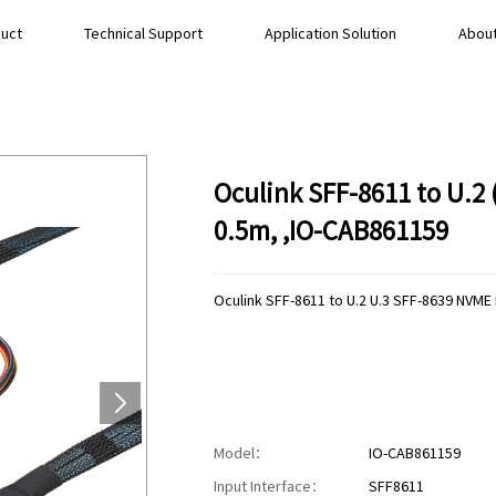
uct
Technical Support
Application Solution
About
Oculink SFF-8611 to U.2
0.5m, ,IO-CAB861159
Oculink SFF-8611 to U.2 U.3 SFF-8639 NVME
Model：
IO-CAB861159
Input Interface：
SFF8611