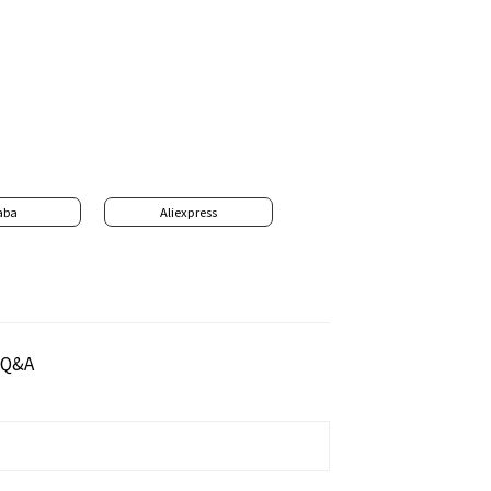
aba
Aliexpress
Q&A