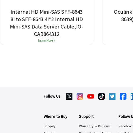
Internal HD Mini-SAS SFF-8643
Oculink 
8I to SFF-8643 4I*2 Internal HD
8639
Mini-SAS Data Server Cable,IO-
CAB864312
Learn More >
Follow Us
Where to Buy
Support
Follow 
Shopify
Warranty & Returns
Faceboo