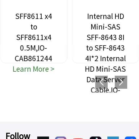
SFF8611 x4
Internal HD
to
Mini-SAS
SFF8611x4
SFF-8643 8I
0.5M,IO-
to SFF-8643
CAB861244
4I*2 Internal
Learn More >
HD Mini-SAS
Data Server
Cable,IO-
CAB864312
Learn More >
Follow