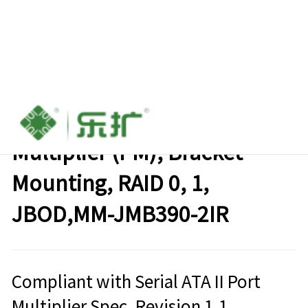
1:2 (2x1) Internal SATA II Port
Multiplier (PM), Bracket
Mounting, RAID 0, 1,
JBOD,MM-JMB390-2IR
Compliant with Serial ATA II Port
Multiplier Spec. Revision 1.1，