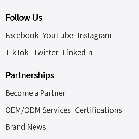
Follow Us
Facebook
YouTube
Instagram
TikTok
Twitter
Linkedin
Partnerships
Become a Partner
OEM/ODM Services
Certifications
Brand News