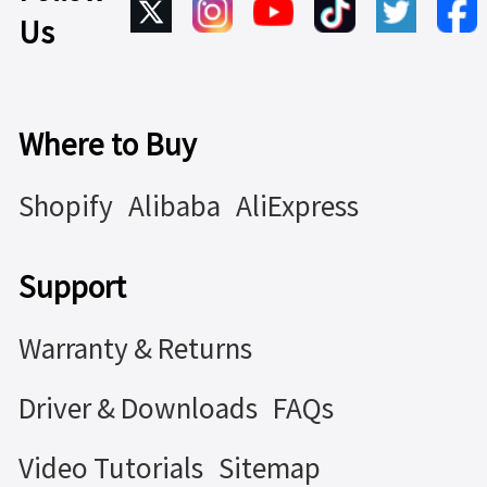
Us
Where to Buy
Shopify
Alibaba
AliExpress
Support
Warranty & Returns
Driver & Downloads
FAQs
Video Tutorials
Sitemap