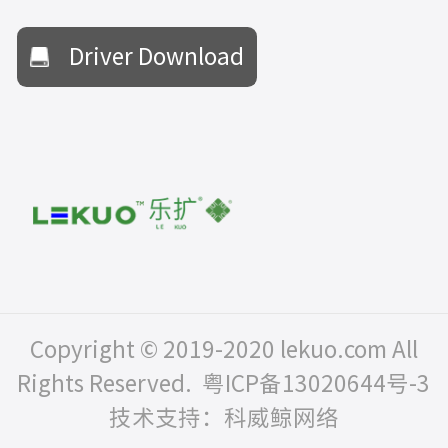
Driver Download
Copyright © 2019-2020 lekuo.com All
Rights Reserved.
粤ICP备13020644号-3
技术支持：科威鲸网络