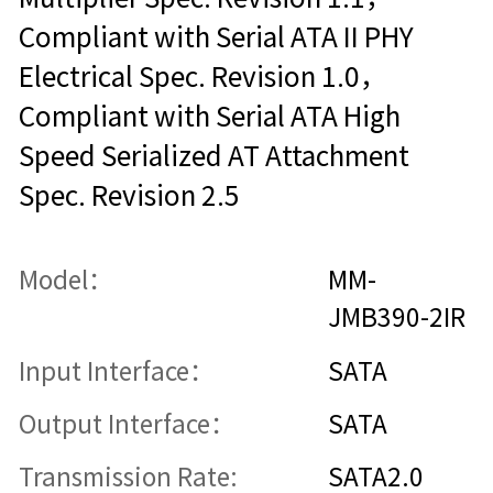
Compliant with Serial ATA II PHY
Electrical Spec. Revision 1.0，
Compliant with Serial ATA High
Speed Serialized AT Attachment
Spec. Revision 2.5
Model：
MM-
JMB390-2IR
Input Interface：
SATA
Output Interface：
SATA
Transmission Rate:
SATA2.0