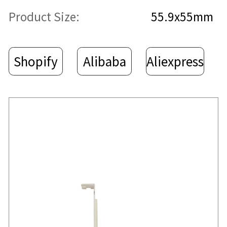
Product Size:
55.9x55mm
Shopify
Alibaba
Aliexpress