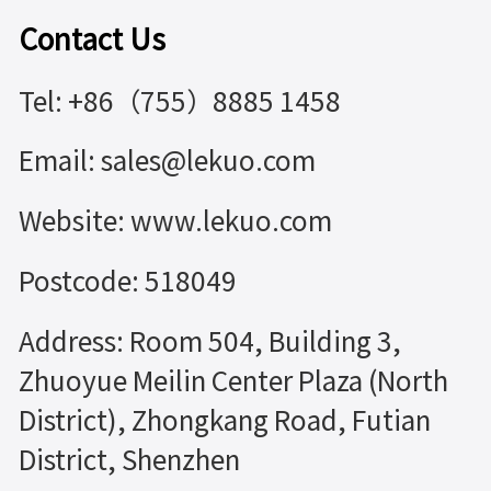
Contact Us
Tel: +86（755）8885 1458
Email: sales@lekuo.com
Website: www.lekuo.com
Postcode: 518049
Address: Room 504, Building 3,
Zhuoyue Meilin Center Plaza (North
District), Zhongkang Road, Futian
District, Shenzhen