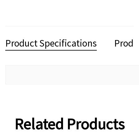
Product Specifications
Produ
Related Products