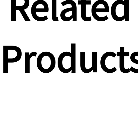
Related
Product