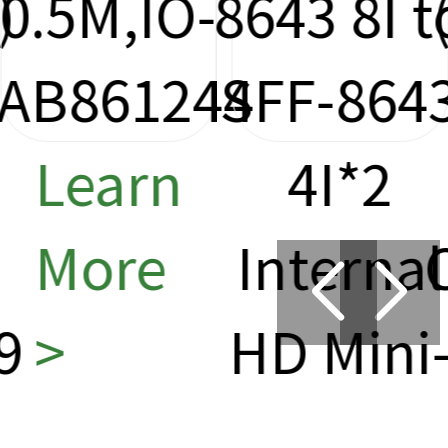
8643 8I to
(SFF-863
4
SFF-8643
Cable
4I*2
0.5m ,IO
Internal
CAB8611
HD Mini-
Learn
SAS Data
More