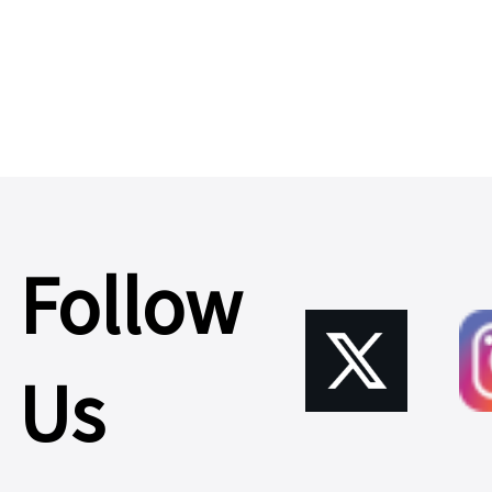
Server
>
Cable,IO-
CAB864312
Follow
Learn
Us
More