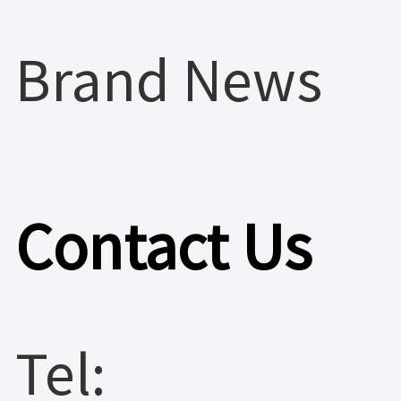
Brand News
Contact Us
Tel: