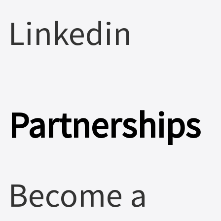
Linkedin
Partnerships
Become a