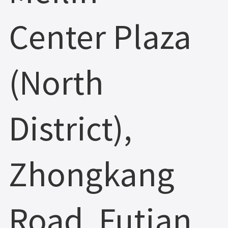
Center Plaza
(North
District),
Zhongkang
Road, Futian