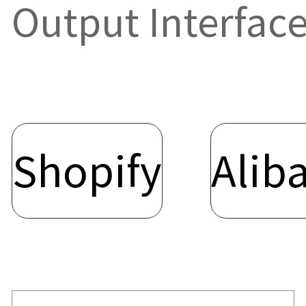
Output Interfa
Shopify
Alib