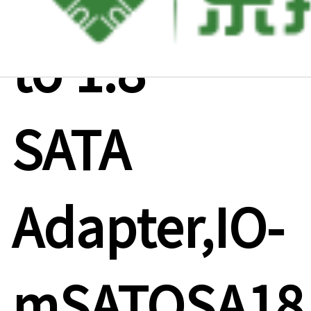
to 1.8"
SATA
Adapter,IO-
mSATOSA18