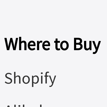
>
Where to Buy
Shopify