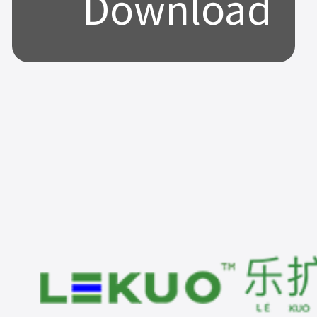
Download