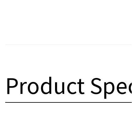
Product Spec