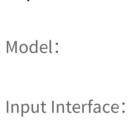
Model：
Input Interface