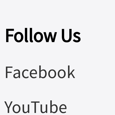
Follow Us
Facebook
YouTube