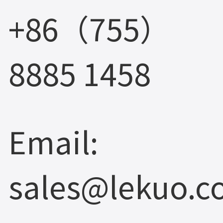
+86（755）
8885 1458
Email:
sales@lekuo.