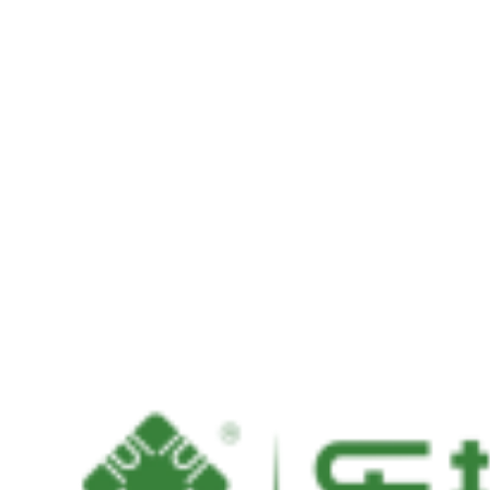
mSATA SSD