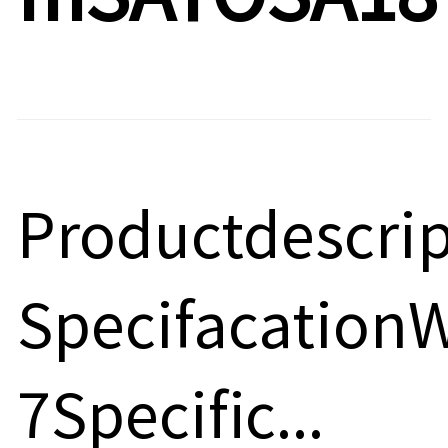
Productdescri
Specifacatio
7Specific...