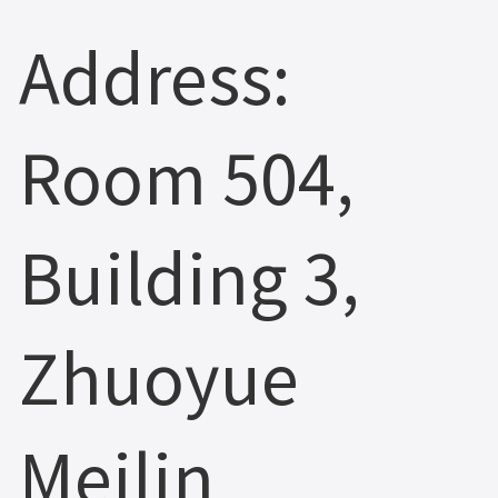
Address:
Room 504,
Building 3,
Zhuoyue
Meilin