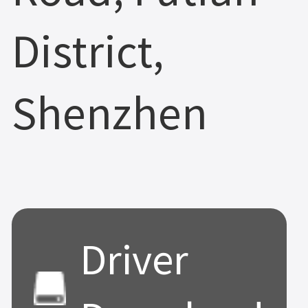
District,
Shenzhen
Driver