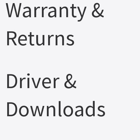
Warranty &
Returns
Driver &
Downloads