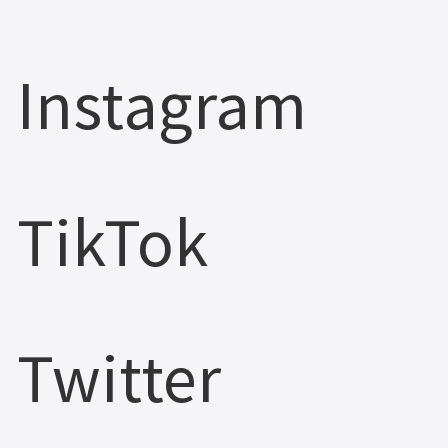
Instagram
TikTok
Twitter