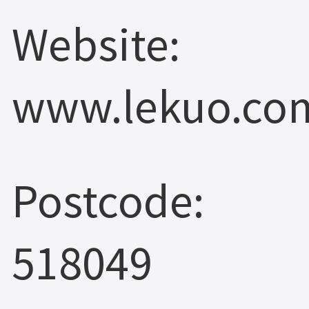
Website:
www.lekuo.co
Postcode:
518049