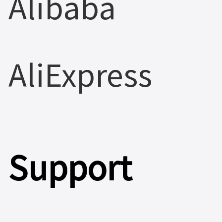
Alibaba
AliExpress
Support