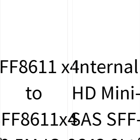
x4
Internal
Oculin
HD Mini-
SFF-861
4
SAS SFF-
to U.2