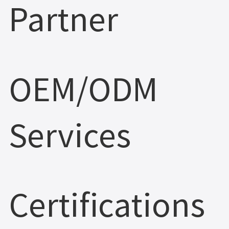
Partner
OEM/ODM
Services
Certifications