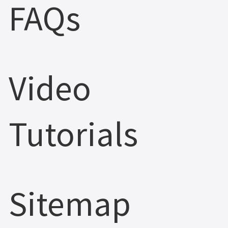
FAQs
Video
Tutorials
Sitemap