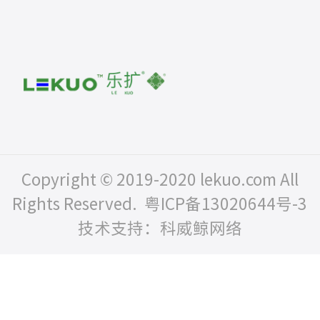
Copyright © 2019-2020 lekuo.com All
Rights Reserved.
粤ICP备13020644号-3
技术支持：科威鲸网络