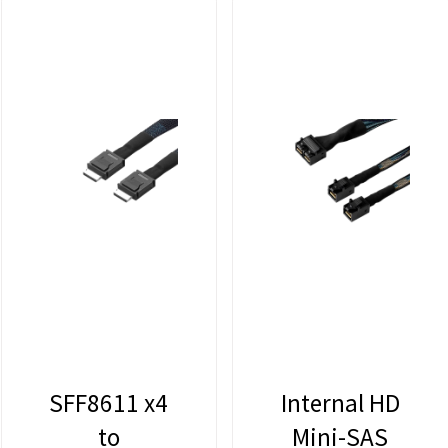
SFF8611 x4
Internal HD
to
Mini-SAS