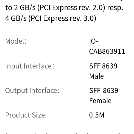
to 2 GB/s (PCI Express rev. 2.0) resp.
4 GB/s (PCI Express rev. 3.0)
Model：
IO-
CAB863911
Input Interface：
SFF 8639
Male
Output Interface：
SFF-8639
Female
Product Size:
0.5M