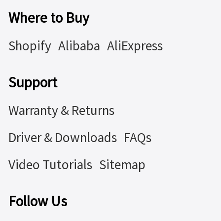
Where to Buy
Shopify
Alibaba
AliExpress
Support
Warranty & Returns
Driver & Downloads
FAQs
Video Tutorials
Sitemap
Follow Us