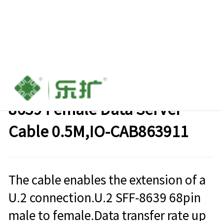
SAS SFF 8639 Male to SFF-
8639 Female Data Server
Cable 0.5M,IO-CAB863911
The cable enables the extension of a
U.2 connection.U.2 SFF-8639 68pin
male to female.Data transfer rate up