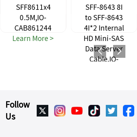
SFF8611x4
SFF-8643 8I
0.5M,IO-
to SFF-8643
CAB861244
4I*2 Internal
Learn More >
HD Mini-SAS
Data Server
Cable,IO-
CAB864312
Learn More >
Follow
Us