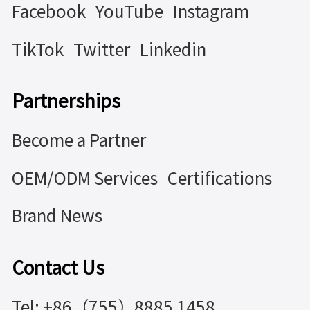
Facebook
YouTube
Instagram
TikTok
Twitter
Linkedin
Partnerships
Become a Partner
OEM/ODM Services
Certifications
Brand News
Contact Us
Tel: +86（755）8885 1458