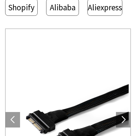
Shopify
Alibaba
Aliexpress