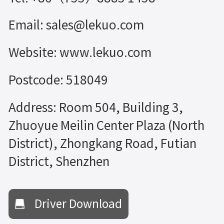
Email: sales@lekuo.com
Website: www.lekuo.com
Postcode: 518049
Address: Room 504, Building 3,
Zhuoyue Meilin Center Plaza (North
District), Zhongkang Road, Futian
District, Shenzhen
Driver Download