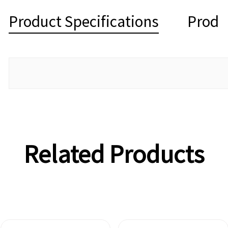
Product Specifications
Produ
Related Products