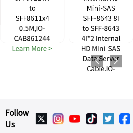
to
Mini-SAS
SFF8611x4
SFF-8643 8I
0.5M,IO-
to SFF-8643
CAB861244
4I*2 Internal
Learn More >
HD Mini-SAS
Data Server
Cable,IO-
CAB864312
Learn More >
Follow
Us