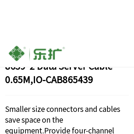
SLim Line SAS（8654）8I TO
8639*2 Data Server Cable
0.65M,IO-CAB865439
Smaller size connectors and cables
save space on the
equipment.Provide four-channel