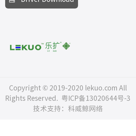
Copyright © 2019-2020 lekuo.com All
Rights Reserved.
粤ICP备13020644号-3
技术支持：科威鲸网络