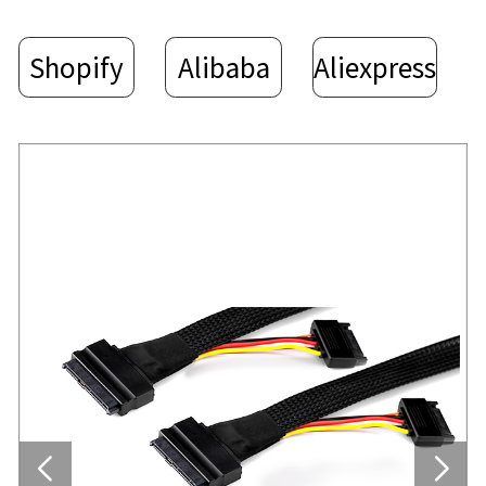
Shopify
Alibaba
Aliexpress