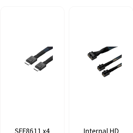
SFF8611 x4
Internal HD