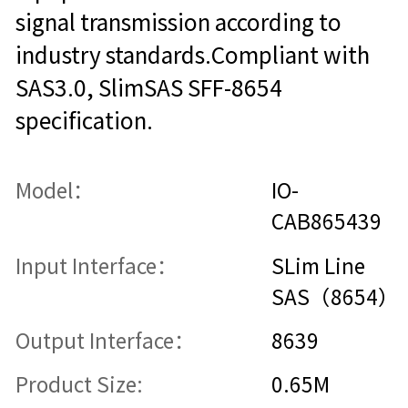
signal transmission according to
industry standards.Compliant with
SAS3.0, SlimSAS SFF-8654
specification.
Model：
IO-
CAB865439
Input Interface：
SLim Line
SAS（8654）
Output Interface：
8639
Product Size:
0.65M