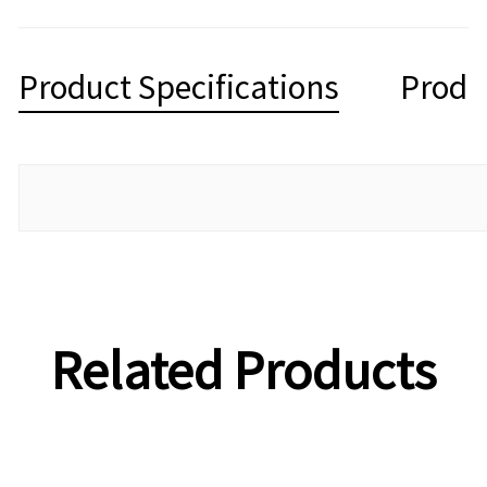
Product Specifications
Produ
Related Products