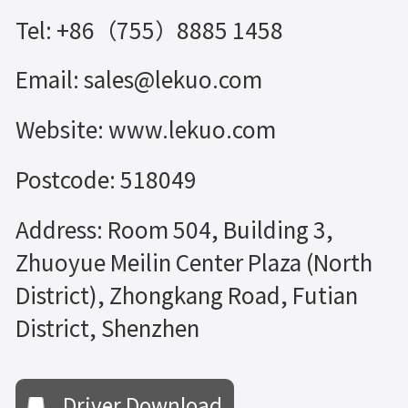
Tel: +86（755）8885 1458
Email: sales@lekuo.com
Website: www.lekuo.com
Postcode: 518049
Address: Room 504, Building 3,
Zhuoyue Meilin Center Plaza (North
District), Zhongkang Road, Futian
District, Shenzhen
Driver Download