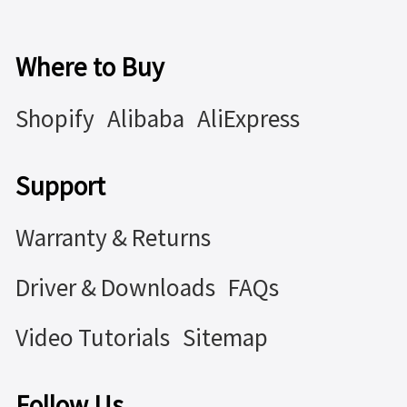
Where to Buy
Shopify
Alibaba
AliExpress
Support
Warranty & Returns
Driver & Downloads
FAQs
Video Tutorials
Sitemap
Follow Us