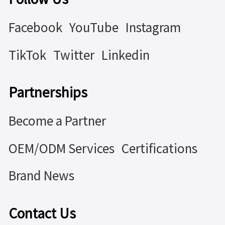
Facebook
YouTube
Instagram
TikTok
Twitter
Linkedin
Partnerships
Become a Partner
OEM/ODM Services
Certifications
Brand News
Contact Us