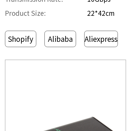
Product Size:
22*42cm
Shopify
Alibaba
Aliexpress