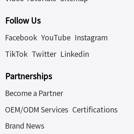
Follow Us
Facebook
YouTube
Instagram
TikTok
Twitter
Linkedin
Partnerships
Become a Partner
OEM/ODM Services
Certifications
Brand News