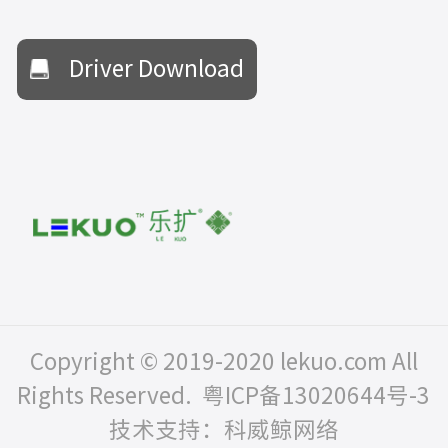
Driver Download
Copyright © 2019-2020 lekuo.com All
Rights Reserved.
粤ICP备13020644号-3
技术支持：科威鲸网络