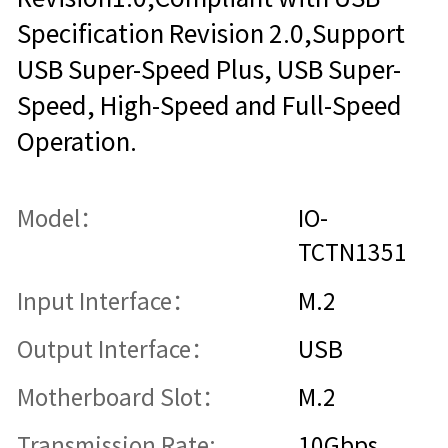
Specification Revision 2.0,Support
USB Super-Speed Plus, USB Super-
Speed, High-Speed and Full-Speed
Operation.
Model：
IO-
TCTN1351
Input Interface：
M.2
Output Interface：
USB
Motherboard Slot：
M.2
Transmission Rate:
10Gbps