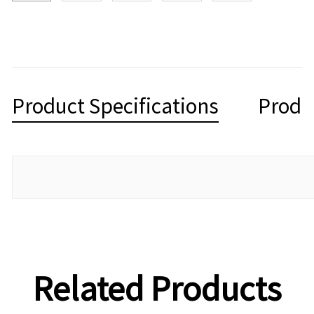
Product Specifications
Produ
Related Products