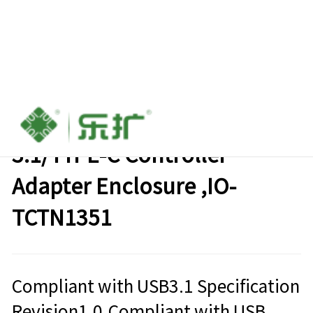
M.2 NGFF SATA SSD to USB
3.1/TYPE-C Controller
Adapter Enclosure ,IO-
TCTN1351
Compliant with USB3.1 Specification
Revision1.0,Compliant with USB