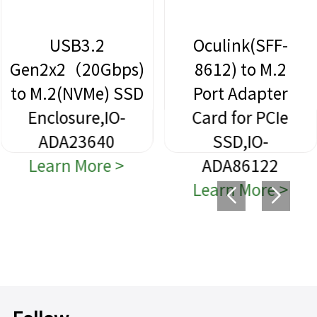
2
Oculink(SFF-
Slinlin
Gbps)
8612) to M.2
SFF-86
e) SSD
Port Adapter
to 2 
,IO-
Card for PCIe
Port
40
SSD,IO-
Adap
re >
ADA86122
Card for
Learn More >
SSD,
ADA86
Learn M