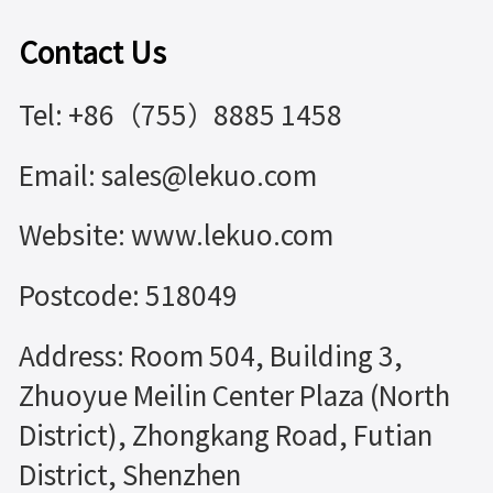
Contact Us
Tel: +86（755）8885 1458
Email: sales@lekuo.com
Website: www.lekuo.com
Postcode: 518049
Address: Room 504, Building 3,
Zhuoyue Meilin Center Plaza (North
District), Zhongkang Road, Futian
District, Shenzhen