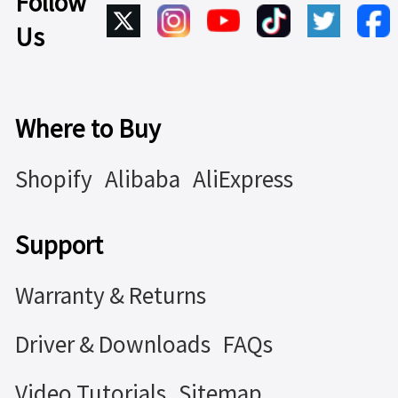
Follow
Us
Where to Buy
Shopify
Alibaba
AliExpress
Support
Warranty & Returns
Driver & Downloads
FAQs
Video Tutorials
Sitemap