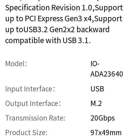
Specification Revision 1.0,Support
up to PCI Express Gen3 x4,Support
up toUSB3.2 Gen2x2 backward
compatible with USB 3.1.
Model：
IO-
ADA23640
Input Interface：
USB
Output Interface：
M.2
Transmission Rate:
20Gbps
Product Size:
97x49mm