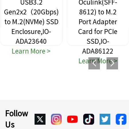
USB3.2
Oculink(SFF-
Gen2x2（20Gbps)
8612) to M.2
to M.2(NVMe) SSD
Port Adapter
Enclosure,IO-
Card for PCIe
ADA23640
SSD,IO-
Learn More >
ADA86122
Learn More >
Follow
Us