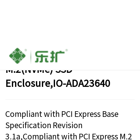
USB3.2 Gen2x2（20Gbps) to
M.2(NVMe) SSD
Enclosure,IO-ADA23640
Compliant with PCI Express Base
Specification Revision
3.1a,Compliant with PCI Express M.2