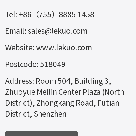
Tel: +86（755）8885 1458
Email: sales@lekuo.com
Website: www.lekuo.com
Postcode: 518049
Address: Room 504, Building 3,
Zhuoyue Meilin Center Plaza (North
District), Zhongkang Road, Futian
District, Shenzhen