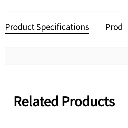
Product Specifications
Produ
Related Products