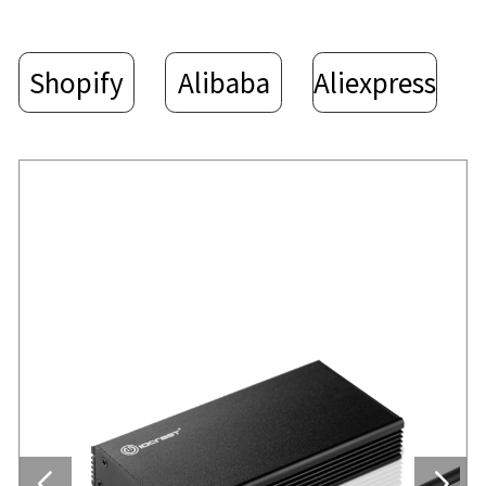
Shopify
Alibaba
Aliexpress