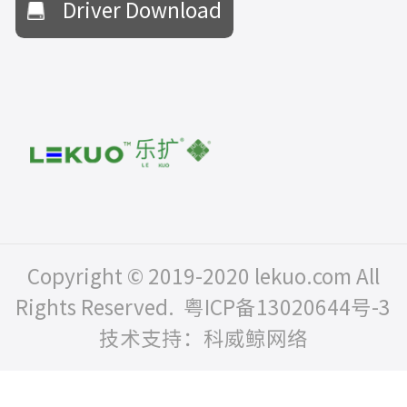
Driver Download
Copyright © 2019-2020 lekuo.com All
Rights Reserved.
粤ICP备13020644号-3
技术支持：科威鲸网络