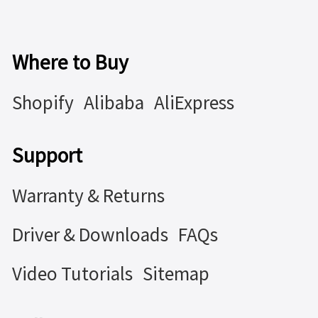
Where to Buy
Shopify
Alibaba
AliExpress
Support
Warranty & Returns
Driver & Downloads
FAQs
Video Tutorials
Sitemap