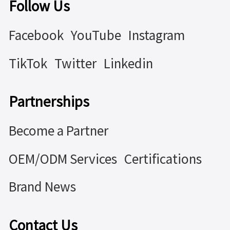
Follow Us
Facebook
YouTube
Instagram
TikTok
Twitter
Linkedin
Partnerships
Become a Partner
OEM/ODM Services
Certifications
Brand News
Contact Us