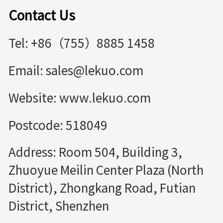
Contact Us
Tel: +86（755）8885 1458
Email: sales@lekuo.com
Website: www.lekuo.com
Postcode: 518049
Address: Room 504, Building 3,
Zhuoyue Meilin Center Plaza (North
District), Zhongkang Road, Futian
District, Shenzhen