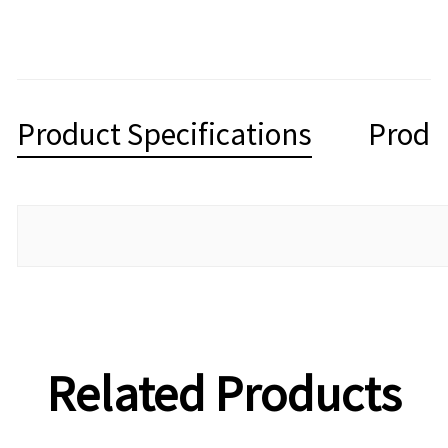
Product Specifications
Produ
Related Products