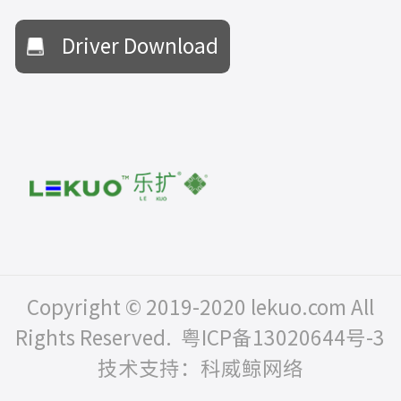
Driver Download
Copyright © 2019-2020 lekuo.com All
Rights Reserved.
粤ICP备13020644号-3
技术支持：科威鲸网络