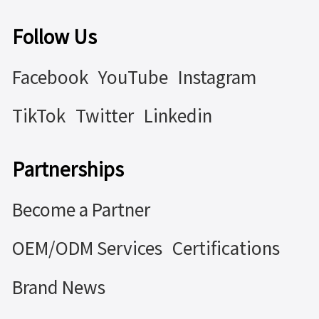
Follow Us
Facebook
YouTube
Instagram
TikTok
Twitter
Linkedin
Partnerships
Become a Partner
OEM/ODM Services
Certifications
Brand News