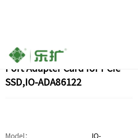
Oculink(SFF-8612) to M.2
Port Adapter Card for PCIe
SSD,IO-ADA86122
Model：
IO-