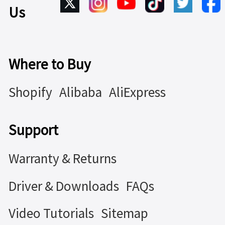
Us
Where to Buy
Shopify
Alibaba
AliExpress
Support
Warranty & Returns
Driver & Downloads
FAQs
Video Tutorials
Sitemap