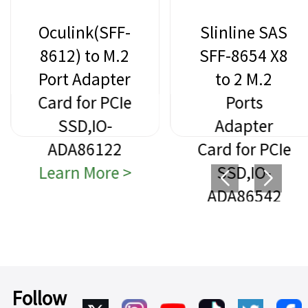
Oculink(SFF-
Slinline SAS
8612) to M.2
SFF-8654 X8
Port Adapter
to 2 M.2
Card for PCIe
Ports
SSD,IO-
Adapter
ADA86122
Card for PCIe
Learn More >
SSD,IO-
ADA86542
Learn More >
Follow