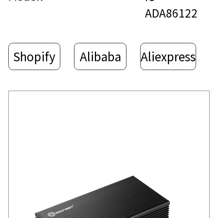
ADA86122
Shopify
Alibaba
Aliexpress