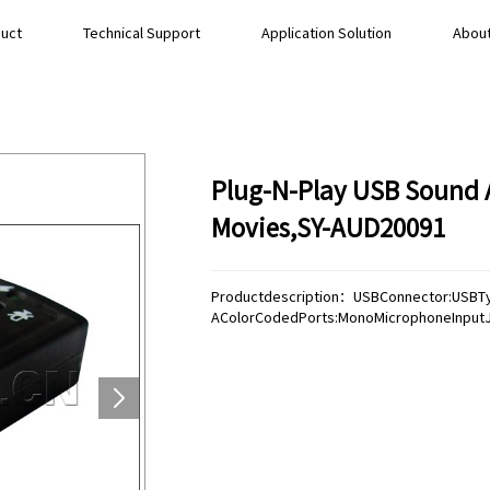
uct
Technical Support
Application Solution
About
Plug-N-Play USB Sound A
Movies,SY-AUD20091
Productdescription：USBConnector:USBT
AColorCodedPorts:MonoMicrophoneInputJ