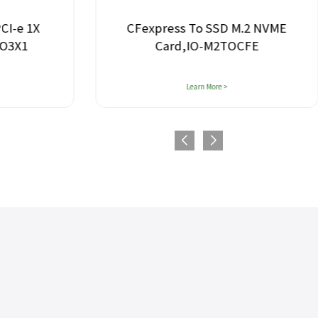
PCI-e 1X
CFexpress To SSD M.2 NVME
TO3X1
Card,IO-M2TOCFE
Learn More >