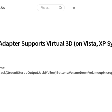
 Us
中文
dapter Supports Virtual 3D (on Vista, XP 
ype-
ack(Green)StereoOutputJack(Yellow)Buttons:VolumeDownVolumeupMicroph