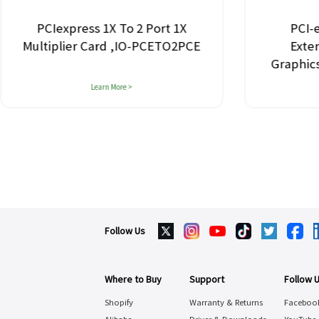
PCIexpress 1X To 2 Port 1X
PCI-e
Multiplier Card ,IO-PCETO2PCE
Exte
Graphic
Learn More >
Follow Us
Where to Buy
Support
Follow 
Shopify
Warranty & Returns
Faceboo