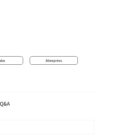
aba
Aliexpress
Q&A