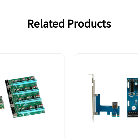
Related Products