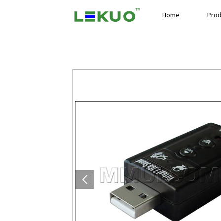
Home
Prod