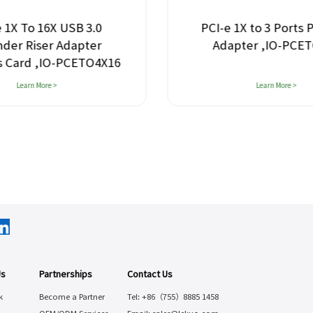
 1X To 16X USB 3.0
PCI-e 1X to 3 Ports 
nder Riser Adapter
Adapter ,IO-PCE
s Card ,IO-PCETO4X16
Learn More >
Learn More >
Us
Partnerships
Contact Us
k
Become a Partner
Tel: +86（755）8885 1458