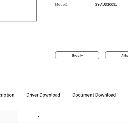
Model：
SY-AUD20091
Shopify
Alib
ription
Driver Download
Document Download
•