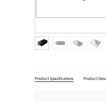
Product Specifications
Product Desc