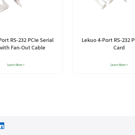
 PCIe Serial
Lekuo 4-Port RS-232 PCIe Serial
ut Cable
Card
Learn More >