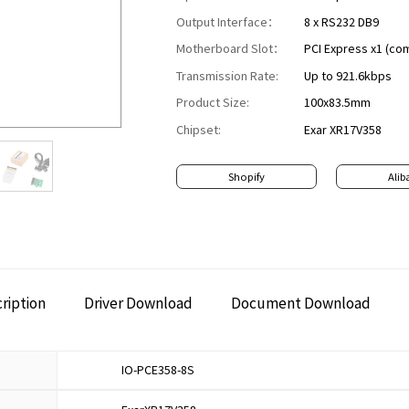
Output Interface：
8 x RS232 DB9
Motherboard Slot：
PCI Express x1 (com
Transmission Rate:
Up to 921.6kbps
Product Size:
100x83.5mm
Chipset:
Exar XR17V358
Shopify
Alib
ription
Driver Download
Document Download
IO-PCE358-8S