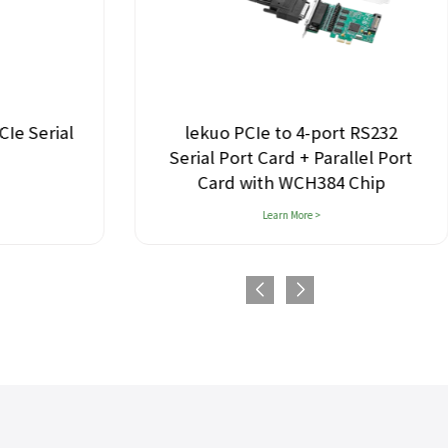
lekuo PCIe to 4-port RS232
Le
Serial Port Card + Parallel Port
Card with WCH384 Chip
Learn More >