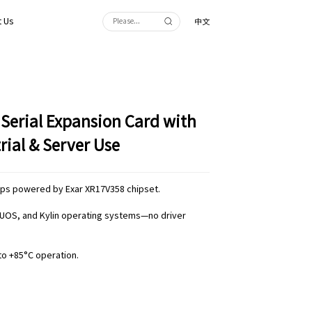
 Us
中文
 Serial Expansion Card with
rial & Server Use
bps powered by Exar XR17V358 chipset.
x, UOS, and Kylin operating systems—no driver
to +85°C operation.