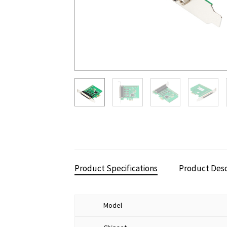
Product Specifications
Product Desc
Model