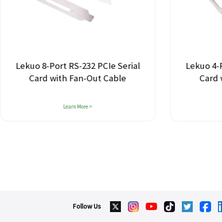
-Port RS-232 PCIe Serial
Lekuo 4-Port RS-232
d with Fan-Out Cable
Card with Fan-O
Learn More >
Learn More >
Follow Us