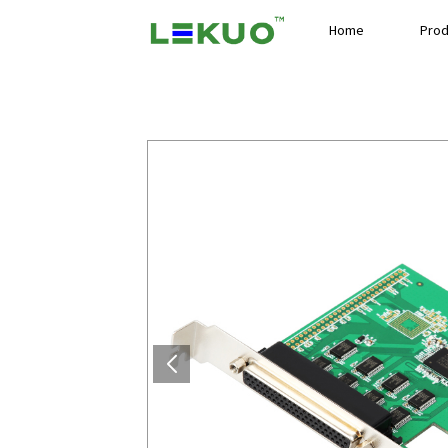
Home
Prod