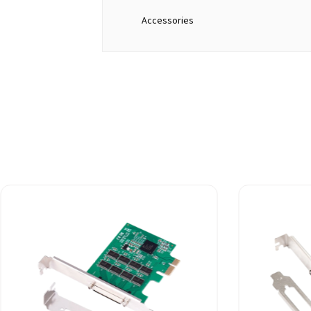
Accessories