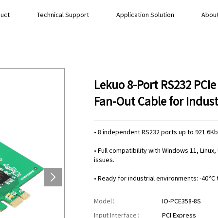
uct
Technical Support
Application Solution
About
Lekuo 8-Port RS232 PCIe
Fan-Out Cable for Indust
• 8 independent RS232 ports up to 921.6K
• Full compatibility with Windows 11, Linu
issues.
• Ready for industrial environments: -40°C 
Model：
IO-PCE358-8S
Input Interface：
PCI Express