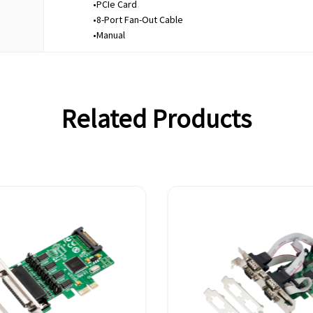
•PCIe Card
•8-Port Fan-Out Cable
•Manual
Related Products