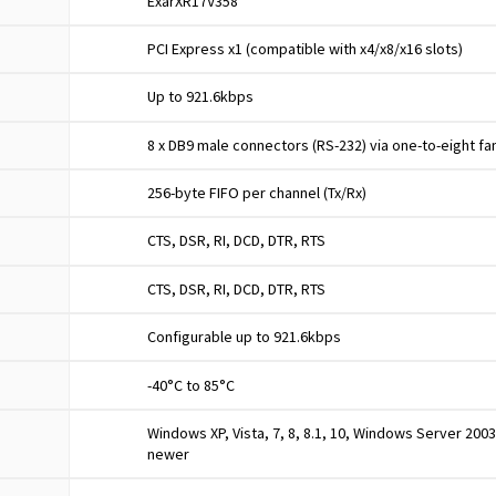
ExarXR17V358
PCI Express x1 (compatible with x4/x8/x16 slots)
Up to 921.6kbps
8 x DB9 male connectors (RS-232) via one-to-eight fa
256-byte FIFO per channel (Tx/Rx)
CTS, DSR, RI, DCD, DTR, RTS
CTS, DSR, RI, DCD, DTR, RTS
Configurable up to 921.6kbps
-40°C to 85°C
Windows XP, Vista, 7, 8, 8.1, 10, Windows Server 2003-
newer