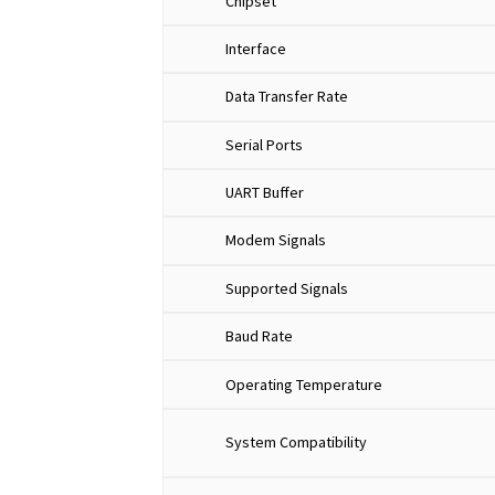
Chipset
Interface
Data Transfer Rate
Serial Ports
UART Buffer
Modem Signals
Supported Signals
Baud Rate
Operating Temperature
System Compatibility