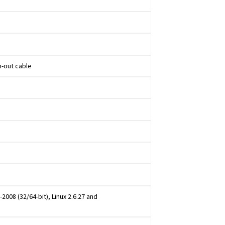
n-out cable
2008 (32/64-bit), Linux 2.6.27 and