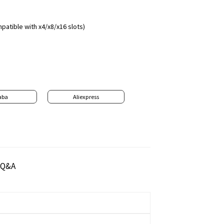
patible with x4/x8/x16 slots)
aba
Aliexpress
Q&A