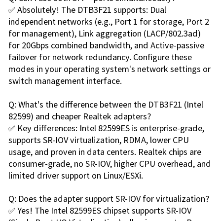
✅ Absolutely! The DTB3F21 supports: Dual
independent networks (e.g., Port 1 for storage, Port 2
for management), Link aggregation (LACP/802.3ad)
for 20Gbps combined bandwidth, and Active-passive
failover for network redundancy. Configure these
modes in your operating system's network settings or
switch management interface.
Q: What's the difference between the DTB3F21 (Intel
82599) and cheaper Realtek adapters?
✅ Key differences: Intel 82599ES is enterprise-grade,
supports SR-IOV virtualization, RDMA, lower CPU
usage, and proven in data centers. Realtek chips are
consumer-grade, no SR-IOV, higher CPU overhead, and
limited driver support on Linux/ESXi.
Q: Does the adapter support SR-IOV for virtualization?
✅ Yes! The Intel 82599ES chipset supports SR-IOV