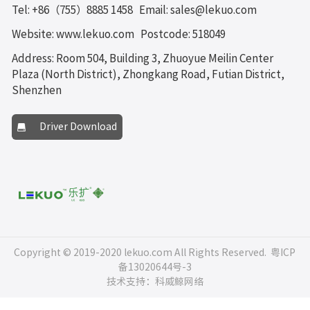
Tel: +86（755）8885 1458
Email: sales@lekuo.com
Website: www.lekuo.com
Postcode: 518049
Address: Room 504, Building 3, Zhuoyue Meilin Center
Plaza (North District), Zhongkang Road, Futian District,
Shenzhen
Driver Download
Copyright © 2019-2020 lekuo.com All Rights Reserved.
粤ICP
备13020644号-3
技术支持：科威鲸网络