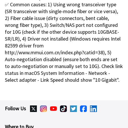
✅ Common causes: 1) Using wrong transceiver type
(SR transceiver with single-mode fiber or vice versa),
2) Fiber cable issue (dirty connectors, bent cable,
wrong fiber type), 3) Switch/NAS port not configured
for 10G (check if the other device supports 10GBASE-
SR/LR), 4) Driver not installed (Windows requires Intel
82599 driver from
http://www.mmui.com.cn/index.php?catid=38), 5)
Auto-negotiation disabled (ensure both ends are set
to auto-negotiation or manually set to 10G). Check link
status in macOS System Information - Network -
Select adapter - Link Speed should show "10 Gigabit".
Follow Us
Where to Buy