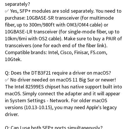
separately?
✅ Yes, SFP+ modules are sold separately. You need to
purchase: 10GBASE-SR transceiver (for multimode
fiber, up to 300m/980ft with OM3/OM4 cable) or
10GBASE-LR transceiver (for single-mode fiber, up to
10km/6mi with OS2 cable). Make sure to buy a PAIR of
transceivers (one for each end of the fiber link).
Compatible brands: Intel, Cisco, Finisar, FS.com,
10Gtek.
Q: Does the DTB3F21 require a driver on macOS?
✅ No driver needed on macOS 11 Big Sur or newer!
The Intel 82599ES chipset has native support built into
macOS. Simply connect the adapter and it will appear
in System Settings - Network. For older macOS
versions (10.13-10.15), you may need Apple's legacy
driver.
Q: Can I use both SFP+ ports simultaneously?