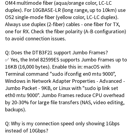
OM4 multimode fiber (aqua/orange color, LC-LC
duplex). For 10GBASE-LR (long range, up to 10km) use
OS2 single-mode fiber (yellow color, LC-LC duplex).
Always use duplex (2-fiber) cables - one fiber for TX,
one for RX. Check the fiber polarity (A-B configuration)
to avoid connection issues.
Q: Does the DTB3F21 support Jumbo Frames?
✅ Yes, the Intel 82599ES supports Jumbo Frames up to
16KB (16,000 bytes). Enable this in: macOS with
Terminal command "sudo ifconfig en0 mtu 9000",
Windows in Network Adapter Properties - Advanced -
Jumbo Packet - 9KB, or Linux with "sudo ip link set
eth0 mtu 9000". Jumbo Frames reduce CPU overhead
by 20-30% for large file transfers (NAS, video editing,
backups).
Q: Why is my connection speed only showing 1Gbps
instead of 10Gbps?