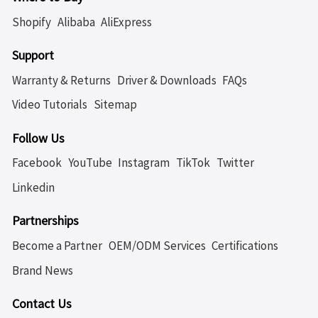
Shopify
Alibaba
AliExpress
Support
Warranty & Returns
Driver & Downloads
FAQs
Video Tutorials
Sitemap
Follow Us
Facebook
YouTube
Instagram
TikTok
Twitter
Linkedin
Partnerships
Become a Partner
OEM/ODM Services
Certifications
Brand News
Contact Us