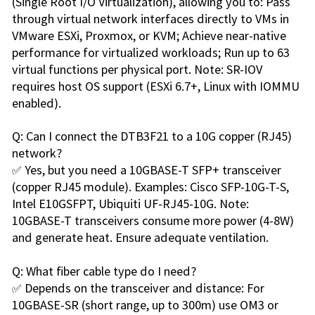
(Single Root I/O Virtualization), allowing you to: Pass
through virtual network interfaces directly to VMs in
VMware ESXi, Proxmox, or KVM; Achieve near-native
performance for virtualized workloads; Run up to 63
virtual functions per physical port. Note: SR-IOV
requires host OS support (ESXi 6.7+, Linux with IOMMU
enabled).
Q: Can I connect the DTB3F21 to a 10G copper (RJ45)
network?
✅ Yes, but you need a 10GBASE-T SFP+ transceiver
(copper RJ45 module). Examples: Cisco SFP-10G-T-S,
Intel E10GSFPT, Ubiquiti UF-RJ45-10G. Note:
10GBASE-T transceivers consume more power (4-8W)
and generate heat. Ensure adequate ventilation.
Q: What fiber cable type do I need?
✅ Depends on the transceiver and distance: For
10GBASE-SR (short range, up to 300m) use OM3 or