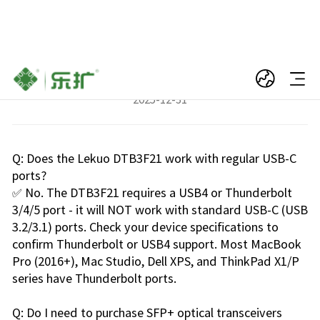
FAQs for DTB3F21
2025-12-31
Q: Does the Lekuo DTB3F21 work with regular USB-C
ports?
✅ No. The DTB3F21 requires a USB4 or Thunderbolt
3/4/5 port - it will NOT work with standard USB-C (USB
3.2/3.1) ports. Check your device specifications to
confirm Thunderbolt or USB4 support. Most MacBook
Pro (2016+), Mac Studio, Dell XPS, and ThinkPad X1/P
series have Thunderbolt ports.
Q: Do I need to purchase SFP+ optical transceivers