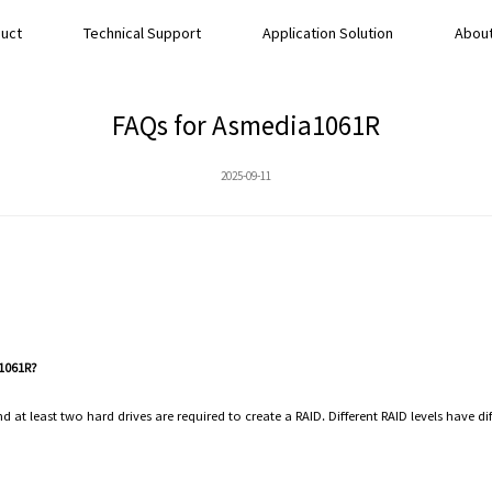
uct
Technical Support
Application Solution
About
FAQs for Asmedia1061R
2025-09-11
 1061R?
 at least two hard drives are required to create a RAID. Different RAID levels have di