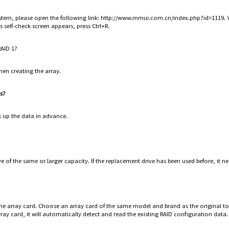
 system, please open the following link: http://www.mmui.com.cn/index.php?id=1119
's self-check screen appears, press Ctrl+R.
RAID 1?
hen creating the array.
es?
k up the data in advance.
e of the same or larger capacity. If the replacement drive has been used before, it nee
he array card. Choose an array card of the same model and brand as the original to
rray card, it will automatically detect and read the existing RAID configuration data.