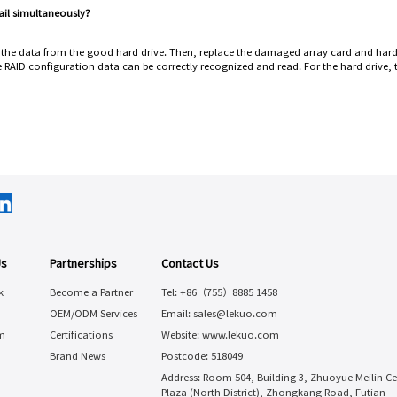
fail simultaneously?
p the data from the good hard drive. Then, replace the damaged array card and hard
 RAID configuration data can be correctly recognized and read. For the hard drive,
Us
Partnerships
Contact Us
k
Become a Partner
Tel: +86（755）8885 1458
OEM/ODM Services
Email: sales@lekuo.com
m
Certifications
Website: www.lekuo.com
Brand News
Postcode: 518049
Address: Room 504, Building 3, Zhuoyue Meilin Ce
Plaza (North District), Zhongkang Road, Futian