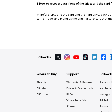
❓ How to recover data if one of the drives and the card 
✅ Before replacing the card and the hard drive, back u
same model and brand as the original to ensure that the
Follow Us
Where to Buy
Support
Follow 
Shopify
Warranty & Returns
Faceboo
Alibaba
Driver & Downloads
YouTube
AliExpress
FAQs
Instagra
Video Tutorials
TikTok
Sitemap
Twitter