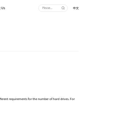
 Us
中文
fferent requirements for the number of hard drives. For