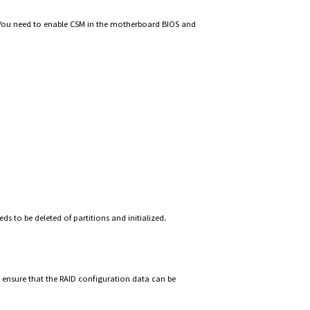
. You need to enable CSM in the motherboard BIOS and
ds to be deleted of partitions and initialized.
 ensure that the RAID configuration data can be