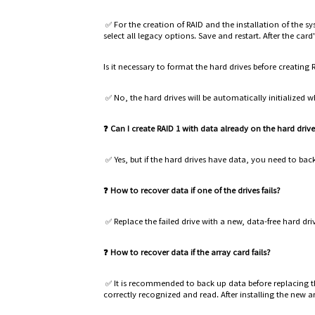
✅ For the creation of RAID and the installation of the
select all legacy options. Save and restart. After the card
Is it necessary to format the hard drives before creating 
✅ No, the hard drives will be automatically initialized w
❓ Can I create RAID 1 with data already on the hard driv
✅ Yes, but if the hard drives have data, you need to bac
❓ How to recover data if one of the drives fails?
✅ Replace the failed drive with a new, data-free hard driv
❓ How to recover data if the array card fails?
✅ It is recommended to back up data before replacing t
correctly recognized and read. After installing the new a