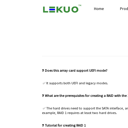
Home
Prod
❓ Does this array card support UEFI mode?
✅ It supports both UEFI and legacy modes.
❓ What are the prerequisites for creating a RAID with the
✅ The hard drives need to support the SATA interface, and
example, RAID 1 requires at least two hard drives.
❓ Tutorial for creating RAID 1