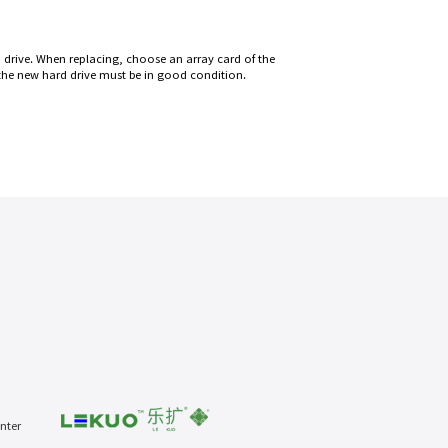
 drive. When replacing, choose an array card of the
 the new hard drive must be in good condition.
nter