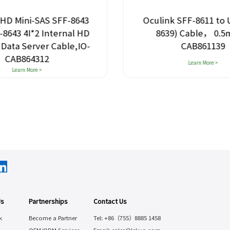
 HD Mini-SAS SFF-8643
Oculink SFF-8611 to 
F-8643 4I*2 Internal HD
8639) Cable， 0.5m
 Data Server Cable,IO-
CAB861139
CAB864312
Learn More >
Learn More >
Us
Partnerships
Contact Us
k
Become a Partner
Tel: +86（755）8885 1458