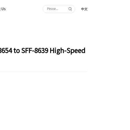
 Us
中文
8654 to SFF-8639 High-Speed