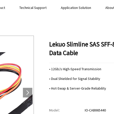
uct
Technical Support
Application Solution
About
Lekuo Slimline SAS SFF-
Data Cable
• 12Gb/s High-Speed Transmission
• Dual Shielded for Signal Stability
• Hot-Swap & Server-Grade Reliability
Model：
IO-CAB865440