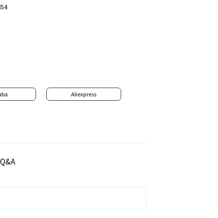
654
aba
Aliexpress
Q&A