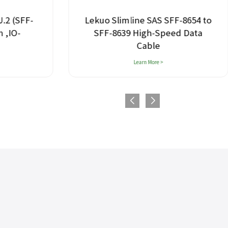
U.2 (SFF-
Lekuo Slimline SAS SFF-8654 to
 ,IO-
SFF-8639 High-Speed Data
Cable
Learn More >