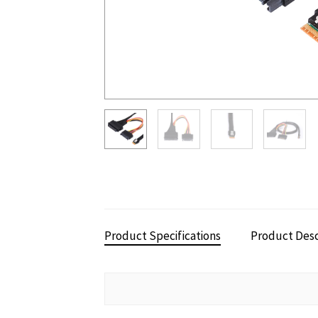
Product Specifications
Product Desc