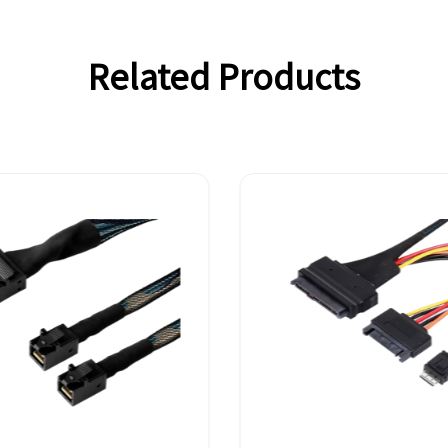
Related Products