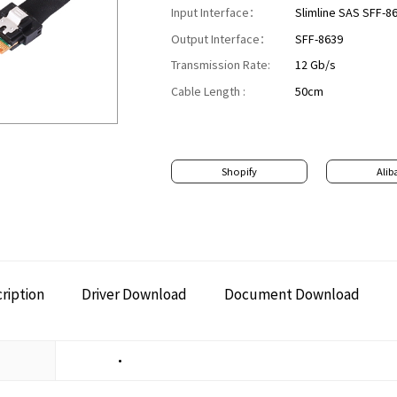
Input Interface：
Slimline SAS SFF-8
Output Interface：
SFF-8639
Transmission Rate:
12 Gb/s
​​Cable Length :
50cm
Shopify
Alib
ription
Driver Download
Document Download
•