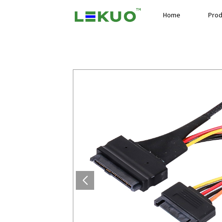
Home
Prod