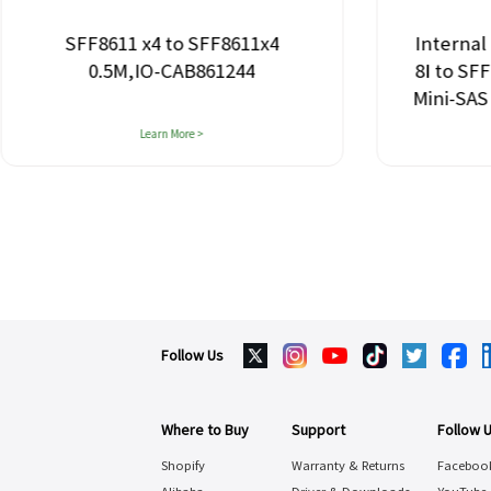
SFF8611 x4 to SFF8611x4
Internal
0.5M,IO-CAB861244
8I to SF
Mini-SAS
Learn More >
Follow Us
Where to Buy
Support
Follow 
Shopify
Warranty & Returns
Faceboo