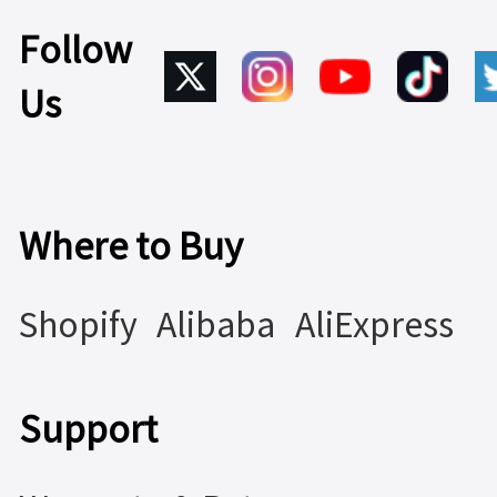
Follow
Us
Where to Buy
Shopify
Alibaba
AliExpress
Support