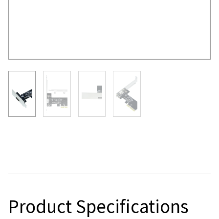
Product Specifications