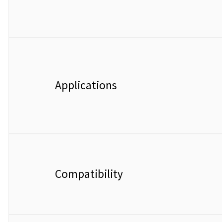
Applications
Compatibility