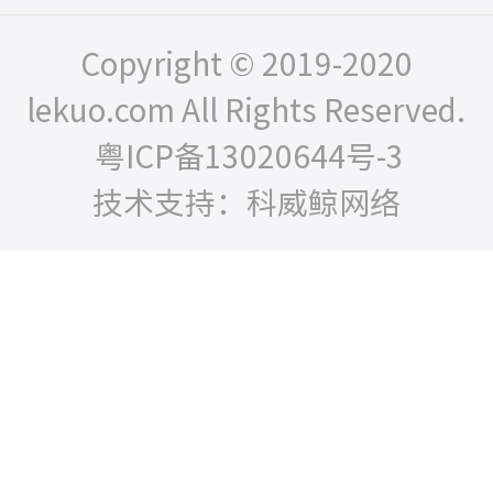
Copyright © 2019-2020
lekuo.com All Rights Reserved.
粤ICP备13020644号-3
技术支持：科威鲸网络