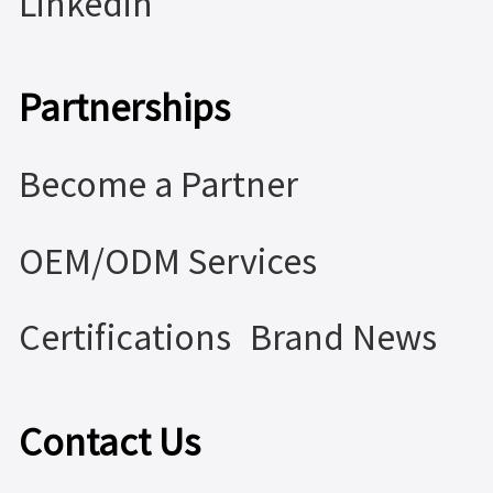
Linkedin
Partnerships
Become a Partner
OEM/ODM Services
Certifications
Brand News
Contact Us