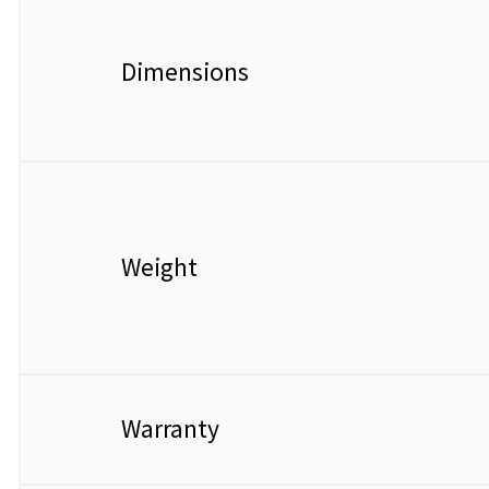
Dimensions
Weight
Warranty