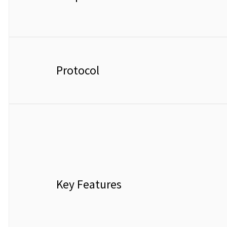
Protocol
Key Features