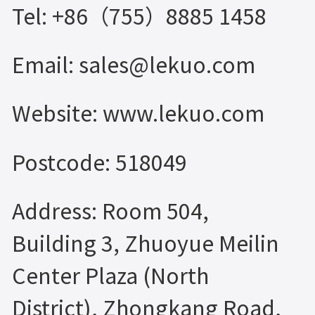
Tel: +86（755）8885 1458
Email: sales@lekuo.com
Website: www.lekuo.com
Postcode: 518049
Address: Room 504,
Building 3, Zhuoyue Meilin
Center Plaza (North
District), Zhongkang Road,