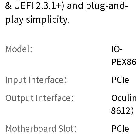
& UEFI 2.3.1+) and plug-and-
play simplicity.
Model：
IO-
PEX8
Input Interface：
PCIe
Output Interface：
Oculi
8612
Motherboard Slot：
PCIe