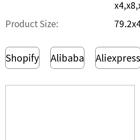
x4,x8,
Product Size:
79.2x
Shopify
Alibaba
Aliexpres