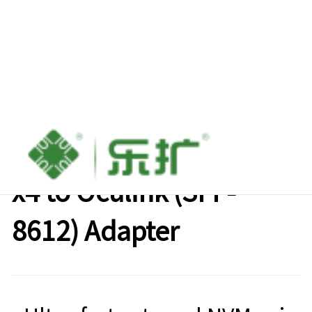
Lekuo PCIe Gen3/Gen4
x4 to Oculink (SFF-
8612) Adapter