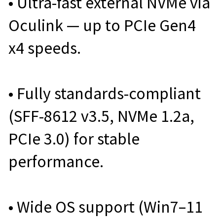
• Ultra-fast external NVMe via
Oculink — up to PCIe Gen4
x4 speeds.
• Fully standards-compliant
(SFF-8612 v3.5, NVMe 1.2a,
PCIe 3.0) for stable
performance.
• Wide OS support (Win7–11