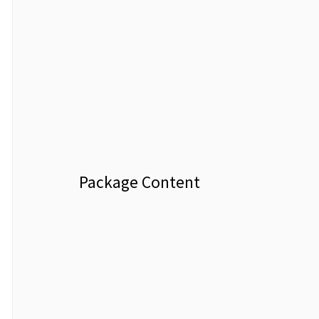
Package Content