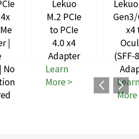
Lekuo
Lekuo PCIe
M.2 PCIe
Gen3/Gen4
to PCIe
x4 to
4.0 x4
Oculink
Adapter
(SFF-8612)
Learn
Adapter
More >
Learn
More >