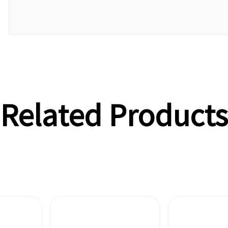
Related Products