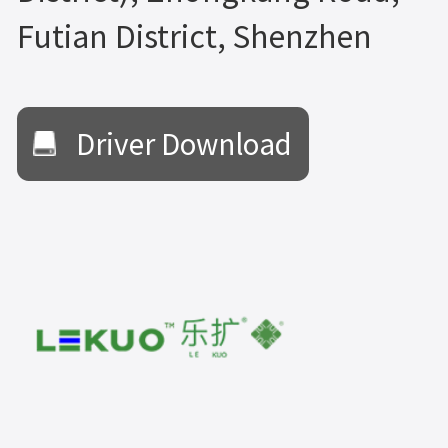
Futian District, Shenzhen
Driver Download