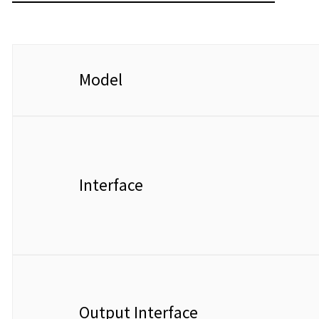
Model
Interface
Output Interface