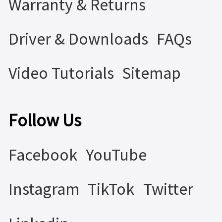
Warranty & Returns
Driver & Downloads
FAQs
Video Tutorials
Sitemap
Follow Us
Facebook
YouTube
Instagram
TikTok
Twitter