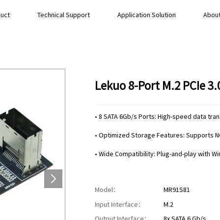
uct
Technical Support
Application Solution
About
Lekuo 8-Port M.2 PCIe 3
• 8 SATA 6Gb/s Ports: High-speed data tra
• Optimized Storage Features: Supports N
• Wide Compatibility: Plug-and-play with W
Model：
MR91S81
Input Interface：
M.2
Output Interface：
8x SATA 6 Gb/s.