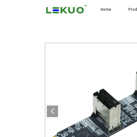
Home
Prod