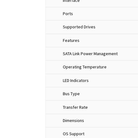
Interface
Ports
Supported Drives
Features
SATA Link Power Management
Operating Temperature
LED Indicators
Bus Type
Transfer Rate
Dimensions
OS Support