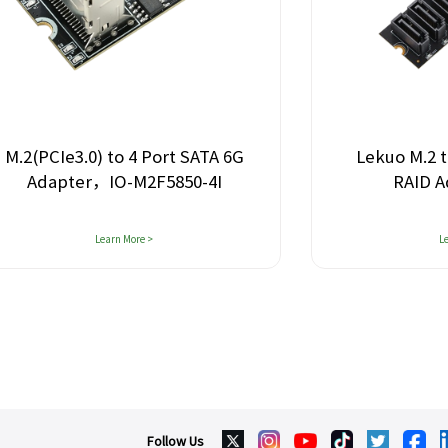
Lekuo M.2 to 4-Port SATA 6G
Leku
RAID Adapter Card
Learn More >
Follow Us