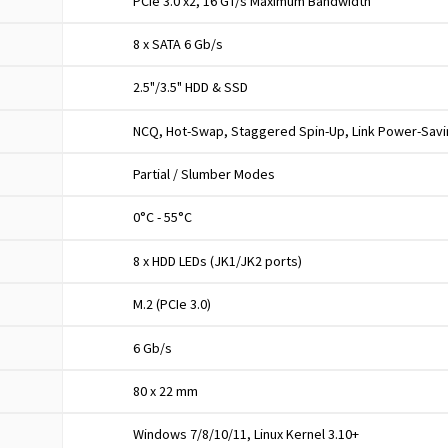
PCIe 3.0 x2, 16 GT/s Maximum Bandwidth
8 x SATA 6 Gb/s
2.5"/3.5" HDD & SSD
NCQ, Hot-Swap, Staggered Spin-Up, Link Power-Sav
Partial / Slumber Modes
0°C - 55°C
8 x HDD LEDs (JK1/JK2 ports)
M.2 (PCIe 3.0)
6 Gb/s
80 x 22 mm
Windows 7/8/10/11, Linux Kernel 3.10+