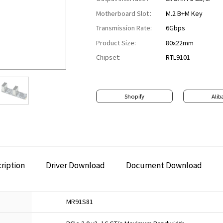
Motherboard Slot：
M.2 B+M Key
Transmission Rate:
6Gbps
Product Size:
80x22mm
Chipset:
RTL9101
Shopify
Alib
ription
Driver Download
Document Download
MR91S81