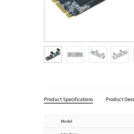
Product Specifications
Product Desc
Model