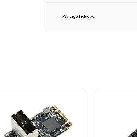
Package Included