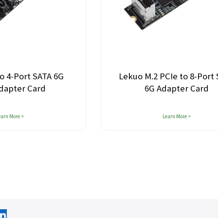
o M.2 PCIe to 8-Port SATA
LeKuo PCIe 5.0 M
6G Adapter Card
MCIO 4i Adap
(128Gb
Learn More >
Learn More