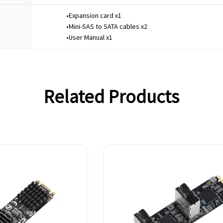
•Expansion card x1
•Mini-SAS to SATA cables x2
•User Manual x1
Related Products