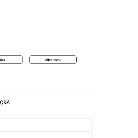
aba
Aliexpress
Q&A