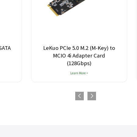
.2 (M-Key) to
Lekuo 8-Port M.2 PCIe 3.0 SATA
ter Card
Expansion Card
ps)
 >
Learn More >