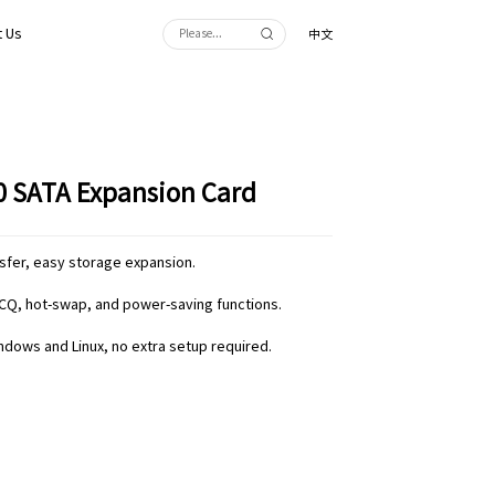
 Us
中文
.0 SATA Expansion Card
nsfer, easy storage expansion.
CQ, hot-swap, and power-saving functions.
indows and Linux, no extra setup required.