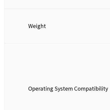
Weight
Operating System Compatibility