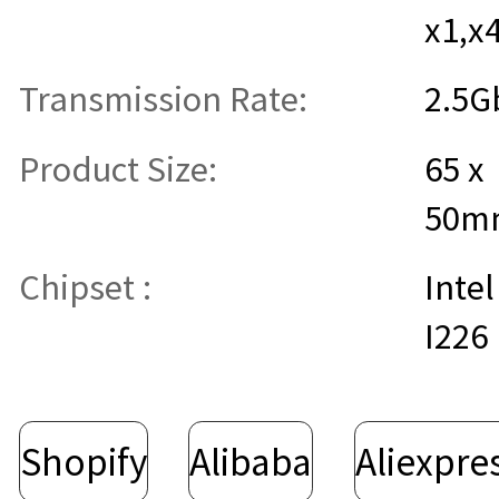
x1,x
Transmission Rate:
2.5G
Product Size:
65 x
50m
Chipset :
Intel
I226
Shopify
Alibaba
Aliexpre