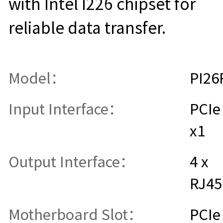
with Intel I226 chipset for
reliable data transfer.
Model：
PI26
Input Interface：
PCIe
x1
Output Interface：
4 x
RJ45
Motherboard Slot：
PCIe