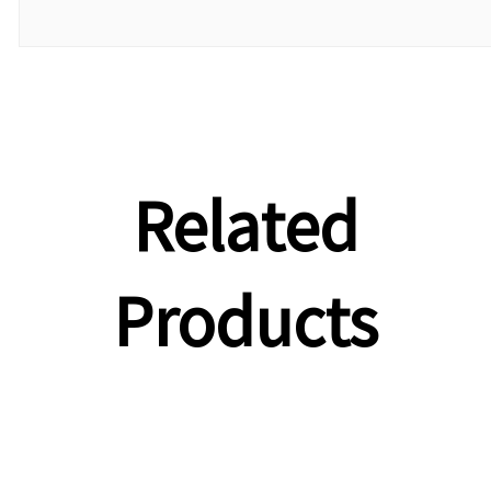
Related
Products