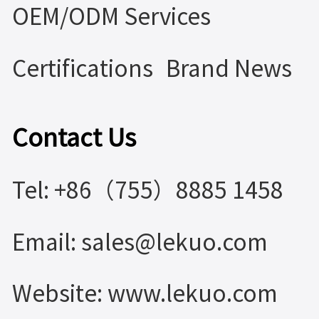
OEM/ODM Services
Certifications
Brand News
Contact Us
Tel: +86（755）8885 1458
Email: sales@lekuo.com
Website: www.lekuo.com