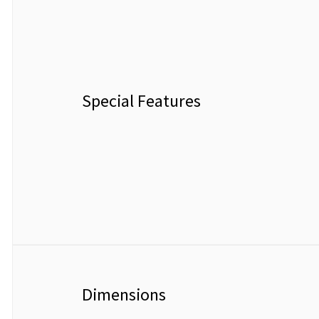
Special Features
Dimensions