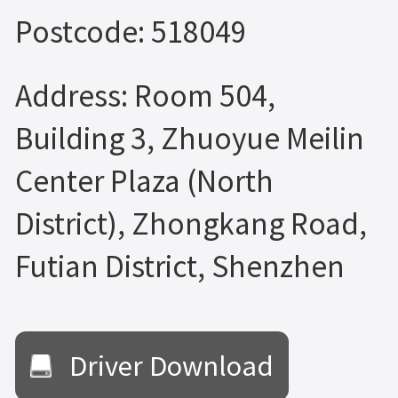
Postcode: 518049
Address: Room 504,
Building 3, Zhuoyue Meilin
Center Plaza (North
District), Zhongkang Road,
Futian District, Shenzhen
Driver Download