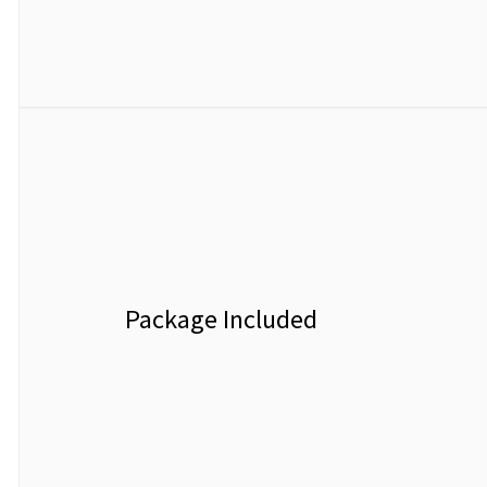
Package Included