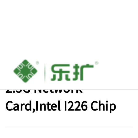
Lekuo 1-Port PCle to
2.5G Network
Card,Intel I226 Chip