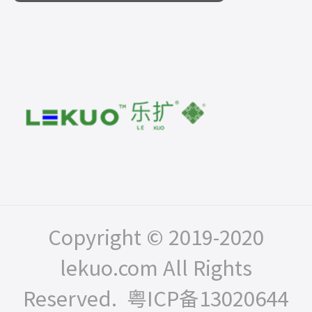
Copyright © 2019-2020
lekuo.com All Rights
Reserved.
粤ICP备13020644