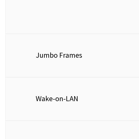
Jumbo Frames
Wake-on-LAN