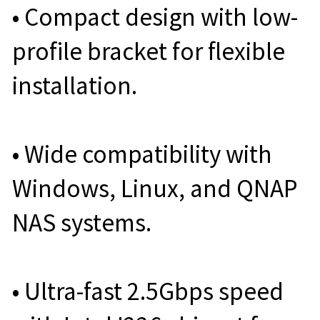
• Compact design with low-
profile bracket for flexible
installation.
• Wide compatibility with
Windows, Linux, and QNAP
NAS systems.
• Ultra-fast 2.5Gbps speed