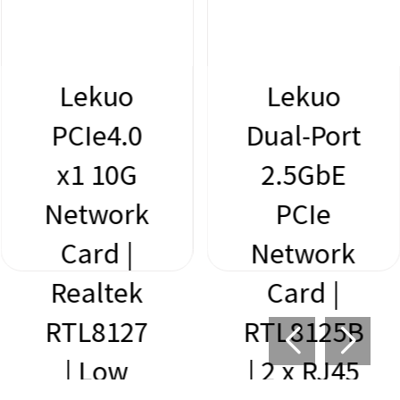
Lekuo
Lekuo
PCIe4.0
Dual-Port
x1 10G
2.5GbE
Network
PCIe
Card |
Network
Realtek
Card |
RTL8127
RTL8125B
| Low
| 2 x RJ45