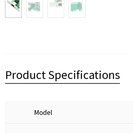
Product Specifications
Model