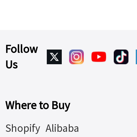
Power
Learn
1.79W
More >
Learn
More >
Follow
Us
Where to Buy
Shopify
Alibaba