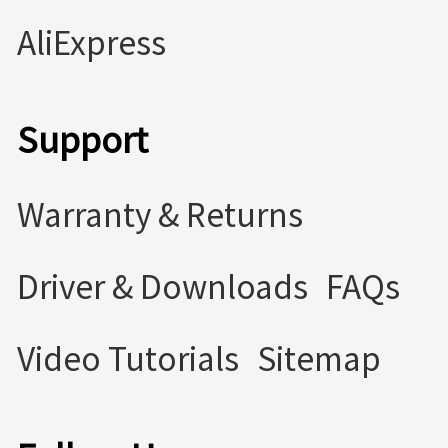
AliExpress
Support
Warranty & Returns
Driver & Downloads
FAQs
Video Tutorials
Sitemap