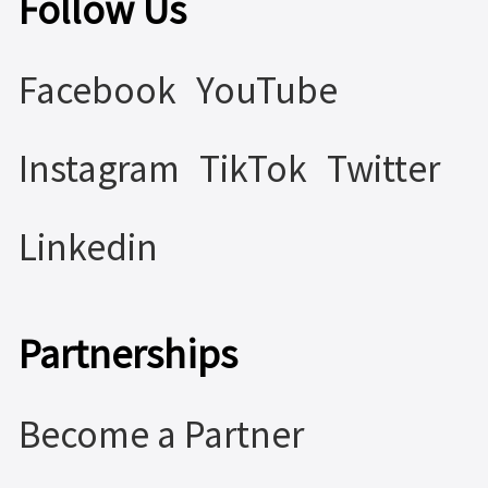
Follow Us
Facebook
YouTube
Instagram
TikTok
Twitter
Linkedin
Partnerships
Become a Partner