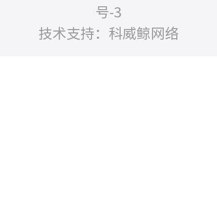
号-3
技术支持：科威鲸网络