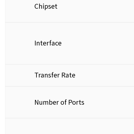
Chipset
Interface
Transfer Rate
Number of Ports