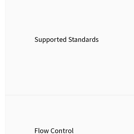
Supported Standards
Flow Control