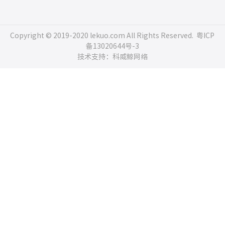
Copyright © 2019-2020 lekuo.com All Rights Reserved.
粤ICP
备13020644号-3
技术支持：科威鲸网络