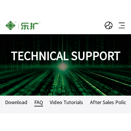
TECHNICAL SUPPORT
Download
FAQ
Video Tutorials
After Sales Policy