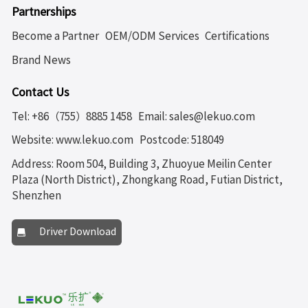
Partnerships
Become a Partner
OEM/ODM Services
Certifications
Brand News
Contact Us
Tel: +86（755）8885 1458
Email: sales@lekuo.com
Website: www.lekuo.com
Postcode: 518049
Address: Room 504, Building 3, Zhuoyue Meilin Center
Plaza (North District), Zhongkang Road, Futian District,
Shenzhen
Driver Download