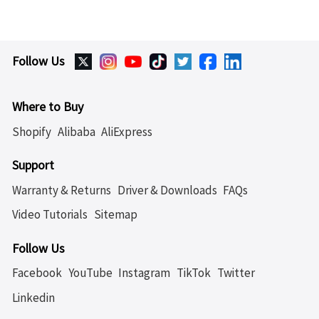
Follow Us
Where to Buy
Shopify
Alibaba
AliExpress
Support
Warranty & Returns
Driver & Downloads
FAQs
Video Tutorials
Sitemap
Follow Us
Facebook
YouTube
Instagram
TikTok
Twitter
Linkedin