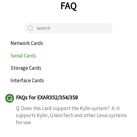
FAQ
Network Cards
Serial Cards
Storage Cards
Interface Cards
FAQs for EXAR352/354/358
Q: Does this card support the Kylin system? A: It
supports Kylin, UnionTech and other Linux systems
for use.